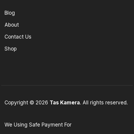
Blog
About
Contact Us
Shop
Copyright © 2026
Tas Kamera
. All rights reserved.
We Using Safe Payment For