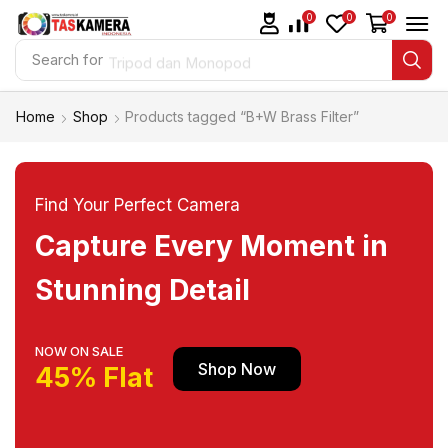
0
0
0
Search for
Tripod dan Monopod
Home
Shop
Products tagged “B+W Brass Filter”
Find Your Perfect Camera
Capture Every Moment in
Stunning Detail
NOW ON SALE
Shop Now
45% Flat