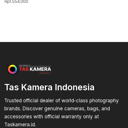
Rp
1.554.000
Tas Kamera Indonesia
Trusted official dealer of world-class photography
brands. Discover genuine cameras, bags, and
accessories with official warranty only at
Taskamera.id.