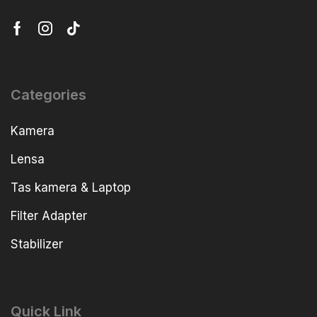
Categories
Kamera
Lensa
Tas kamera & Laptop
Filter Adapter
Stabilizer
Quick Link