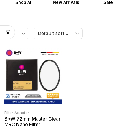
Shop All
New Arrivals
Sale
Filter Adapter
B+W 72mm Master Clear
MRC Nano Filter