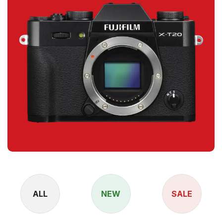
ALL
NEW
SALE