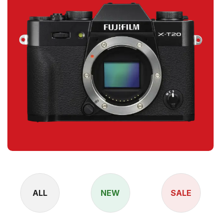
ALL
NEW
SALE