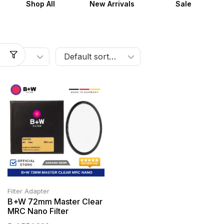
Shop All
New Arrivals
Sale
Filter Adapter
B+W 72mm Master Clear
MRC Nano Filter