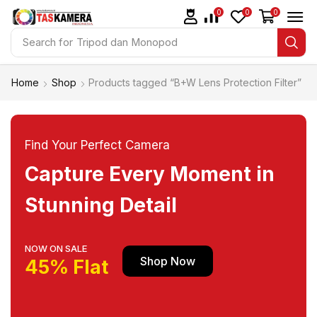
0
0
0
Search for
Tripod dan Monopod
Home
Shop
Products tagged “B+W Lens Protection Filter”
Find Your Perfect Camera
Capture Every Moment in
Stunning Detail
NOW ON SALE
Shop Now
45% Flat