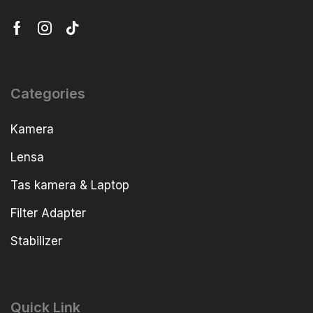
Categories
Kamera
Lensa
Tas kamera & Laptop
Filter Adapter
Stabilizer
Quick Link