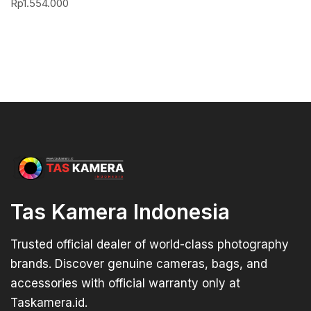
Rp
1.554.000
Tas Kamera Indonesia
Trusted official dealer of world-class photography
brands. Discover genuine cameras, bags, and
accessories with official warranty only at
Taskamera.id.