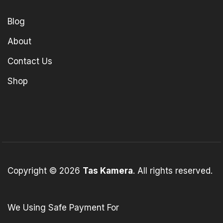
Blog
About
Contact Us
Shop
Copyright © 2026
Tas Kamera
. All rights reserved.
We Using Safe Payment For