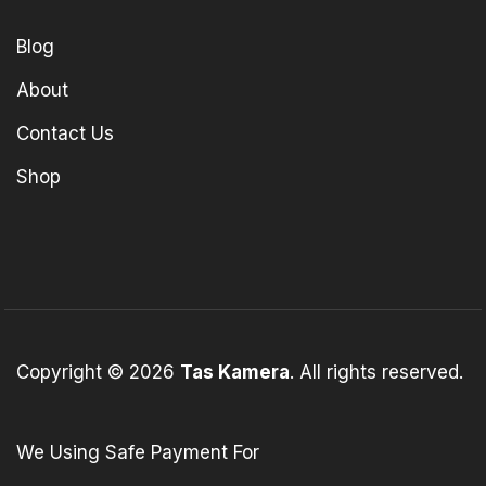
Blog
About
Contact Us
Shop
Copyright © 2026
Tas Kamera
. All rights reserved.
We Using Safe Payment For