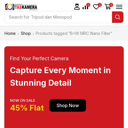
0
0
0
Search for
Tripod dan Monopod
Home
Shop
Products tagged “B+W MRC Nano Filter”
Find Your Perfect Camera
Capture Every Moment in
Stunning Detail
NOW ON SALE
Shop Now
45% Flat