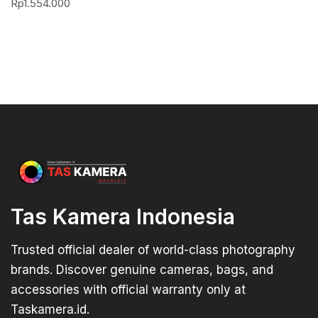
Rp
1.554.000
Tas Kamera Indonesia
Trusted official dealer of world-class photography
brands. Discover genuine cameras, bags, and
accessories with official warranty only at
Taskamera.id.