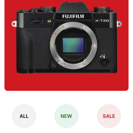
ALL
NEW
SALE