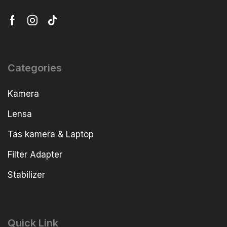
Categories
Kamera
Lensa
Tas kamera & Laptop
Filter Adapter
Stabilizer
Quick Link