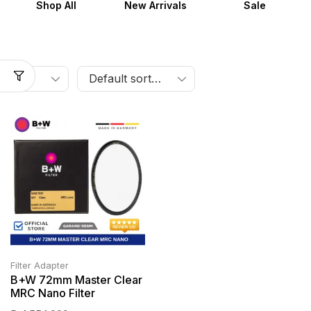
Shop All
New Arrivals
Sale
Filter Adapter
B+W 72mm Master Clear
MRC Nano Filter