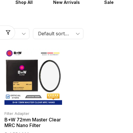
Shop All
New Arrivals
Sale
Filter Adapter
B+W 72mm Master Clear
MRC Nano Filter