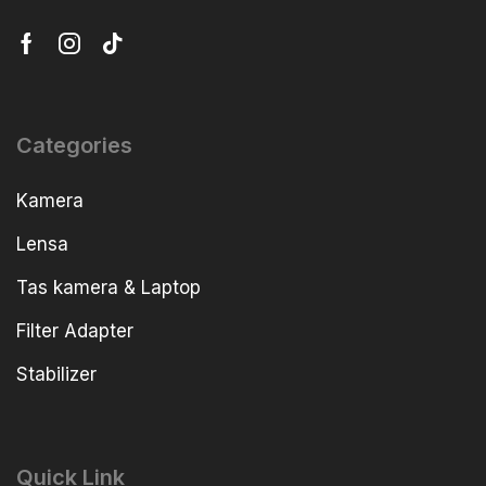
Categories
Kamera
Lensa
Tas kamera & Laptop
Filter Adapter
Stabilizer
Quick Link