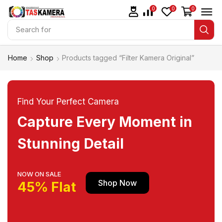
0
0
0
Search for
Tripod dan Monopod
Home
Shop
Products tagged “Filter Kamera Original”
Find Your Perfect Camera
Capture Every Moment in
Stunning Detail
NOW ON SALE
Shop Now
45% Flat