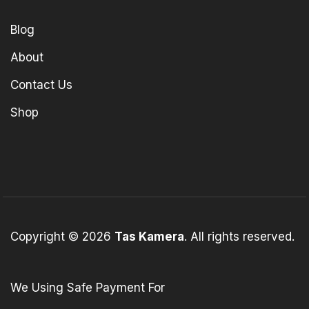
Blog
About
Contact Us
Shop
Copyright © 2026
Tas Kamera
. All rights reserved.
We Using Safe Payment For