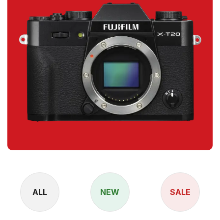
ALL
NEW
SALE