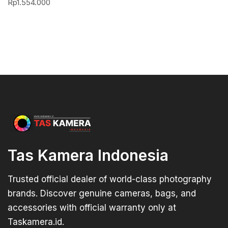
Rp
1.554.000
Tas Kamera Indonesia
Trusted official dealer of world-class photography
brands. Discover genuine cameras, bags, and
accessories with official warranty only at
Taskamera.id.