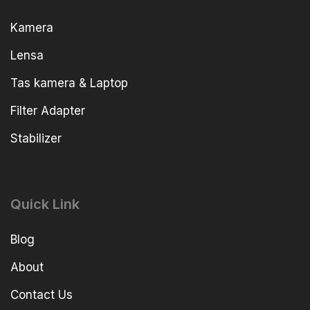
Kamera
Lensa
Tas kamera & Laptop
Filter Adapter
Stabilizer
Quick Link
Blog
About
Contact Us