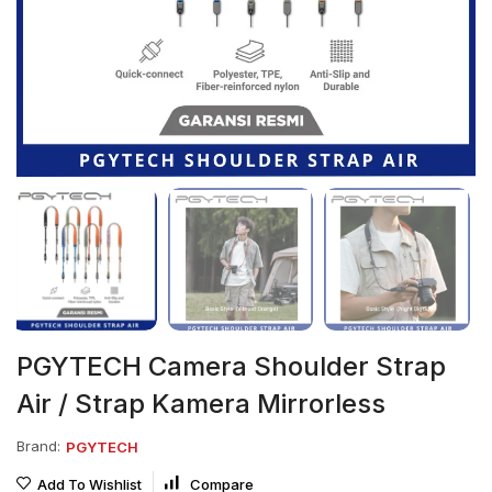
PGYTECH Camera Shoulder Strap
Air / Strap Kamera Mirrorless
Brand:
PGYTECH
Add To Wishlist
Compare