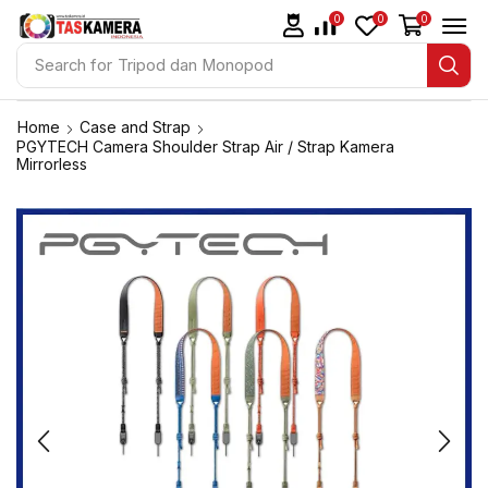
0
0
0
Search for
Tripod dan Monopod
Home
Case and Strap
PGYTECH Camera Shoulder Strap Air / Strap Kamera
Mirrorless