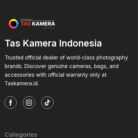
Tas Kamera Indonesia
Trusted official dealer of world-class photography
brands. Discover genuine cameras, bags, and
accessories with official warranty only at
Taskamera.id.
Categories