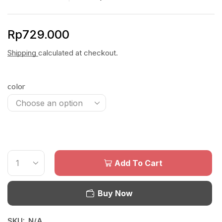
Rp
729.000
Shipping
calculated at checkout.
color
Add To Cart
Buy Now
SKU:
N/A