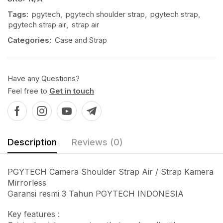
Tags:
pgytech
,
pgytech shoulder strap
,
pgytech strap
,
pgytech strap air
,
strap air
Categories:
Case and Strap
Have any Questions?
Feel free to
Get in touch
Description
Reviews (0)
PGYTECH Camera Shoulder Strap Air / Strap Kamera
Mirrorless
Garansi resmi 3 Tahun PGYTECH INDONESIA
Key features :