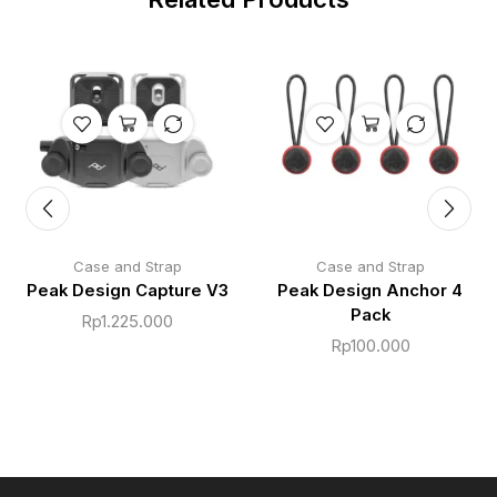
Case and Strap
Case and Strap
Peak Design Capture V3
Peak Design Anchor 4
Pack
Rp
1.225.000
Rp
100.000