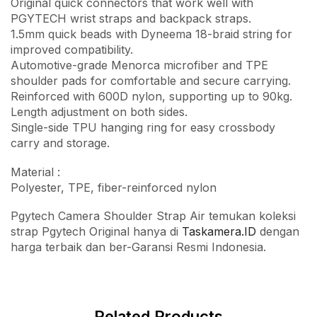
Original quick connectors that work well with
PGYTECH wrist straps and backpack straps.
1.5mm quick beads with Dyneema 18-braid string for
improved compatibility.
Automotive-grade Menorca microfiber and TPE
shoulder pads for comfortable and secure carrying.
Reinforced with 600D nylon, supporting up to 90kg.
Length adjustment on both sides.
Single-side TPU hanging ring for easy crossbody
carry and storage.
Material :
Polyester, TPE, fiber-reinforced nylon
Pgytech Camera Shoulder Strap Air temukan koleksi
strap Pgytech Original hanya di
Taskamera.ID
dengan
harga terbaik dan ber-Garansi Resmi Indonesia.
Related Products