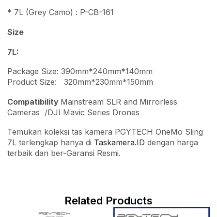
* 7L (Grey Camo) : P-CB-161
Size
7L:
Package Size: 390mm*240mm*140mm
Product Size: 320mm*230mm*150mm
Compatibility
Mainstream SLR and Mirrorless
Cameras /DJI Mavic Series Drones
Temukan koleksi tas kamera PGYTECH OneMo Sling
7L terlengkap hanya di
Taskamera.ID
dengan harga
terbaik dan ber-Garansi Resmi.
Related Products