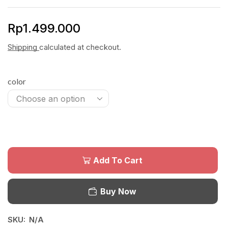
Rp
1.499.000
Shipping
calculated at checkout.
color
Add To Cart
Buy Now
SKU:
N/A