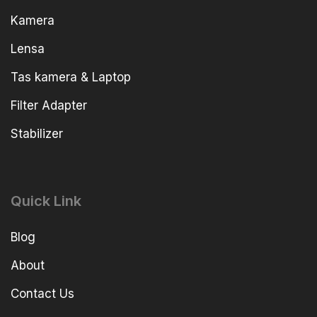
Kamera
Lensa
Tas kamera & Laptop
Filter Adapter
Stabilizer
Quick Link
Blog
About
Contact Us