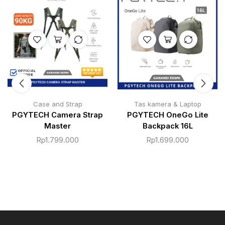
Case and Strap
Tas kamera & Laptop
PGYTECH Camera Strap
PGYTECH OneGo Lite
Master
Backpack 16L
Rp
1.799.000
Rp
1.699.000