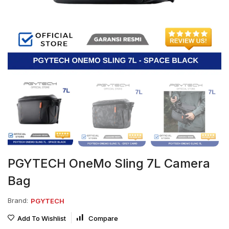
PGYTECH OneMo Sling 7L Camera
Bag
Brand:
PGYTECH
Add To Wishlist
Compare