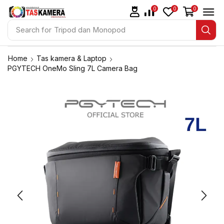
0
0
0
Search for
Tripod dan Monopod
Home
Tas kamera & Laptop
PGYTECH OneMo Sling 7L Camera Bag