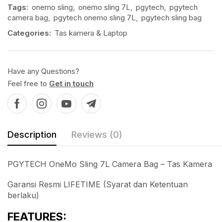
Tags:
onemo sling
,
onemo sling 7L
,
pgytech
,
pgytech
camera bag
,
pgytech onemo sling 7L
,
pgytech sling bag
Categories:
Tas kamera & Laptop
Have any Questions?
Feel free to
Get in touch
Description
Reviews (0)
PGYTECH OneMo Sling 7L Camera Bag – Tas Kamera
Garansi Resmi LIFETIME (Syarat dan Ketentuan
berlaku)
FEATURES: