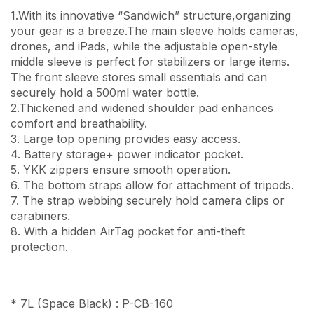
1.With its innovative “Sandwich” structure,organizing
your gear is a breeze.The main sleeve holds cameras,
drones, and iPads, while the adjustable open-style
middle sleeve is perfect for stabilizers or large items.
The front sleeve stores small essentials and can
securely hold a 500ml water bottle.
2.Thickened and widened shoulder pad enhances
comfort and breathability.
3. Large top opening provides easy access.
4. Battery storage+ power indicator pocket.
5. YKK zippers ensure smooth operation.
6. The bottom straps allow for attachment of tripods.
7. The strap webbing securely hold camera clips or
carabiners.
8. With a hidden AirTag pocket for anti-theft
protection.
* 7L (Space Black) : P-CB-160