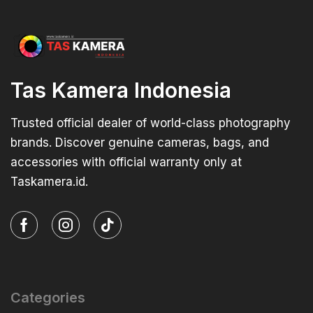
Tas Kamera Indonesia
Trusted official dealer of world-class photography
brands. Discover genuine cameras, bags, and
accessories with official warranty only at
Taskamera.id.
Categories