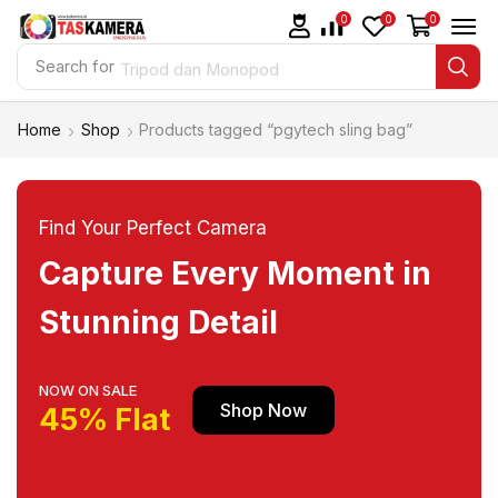
0
0
0
Search for
Tripod dan Monopod
Home
Shop
Products tagged “pgytech sling bag”
Find Your Perfect Camera
Capture Every Moment in
Stunning Detail
NOW ON SALE
Shop Now
45% Flat