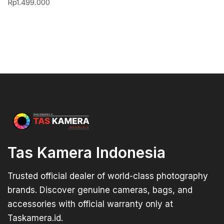
Rp
1.499.000
Tas Kamera Indonesia
Trusted official dealer of world-class photography
brands. Discover genuine cameras, bags, and
accessories with official warranty only at
Taskamera.id.