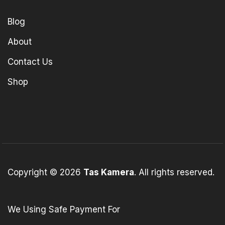
Blog
About
Contact Us
Shop
Copyright © 2026
Tas Kamera
. All rights reserved.
We Using Safe Payment For