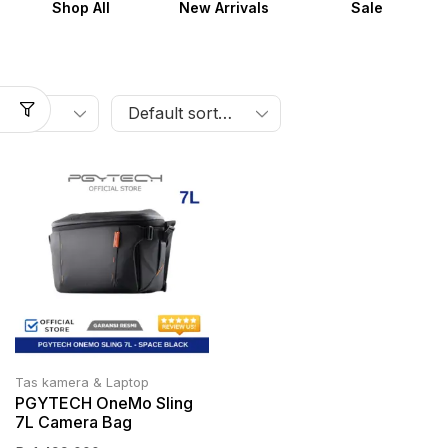
Shop All
New Arrivals
Sale
Tas kamera & Laptop
PGYTECH OneMo Sling
7L Camera Bag