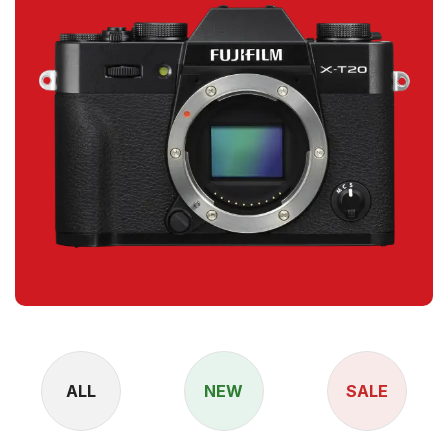
ALL
NEW
SALE