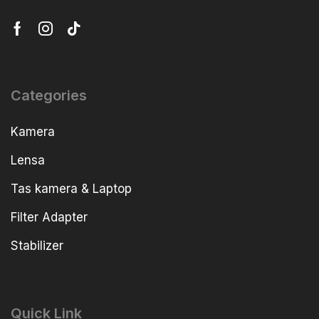
Categories
Kamera
Lensa
Tas kamera & Laptop
Filter Adapter
Stabilizer
Quick Link