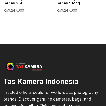
Series 2-4
Series 5 long
Rp
9.247.000
Rp
9.247.000
Tas Kamera Indonesia
Trusted official dealer of world-class photography
brands. Discover genuine cameras, bags, and
accessories with official warranty only at