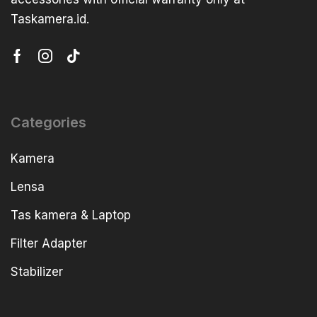
Taskamera.id.
Categories
Kamera
Lensa
Tas kamera & Laptop
Filter Adapter
Stabilizer