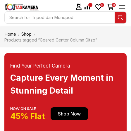
0
0
0
Search for
Tripod dan Monopod
Home
Shop
Products tagged “Geared Center Column Gitzo”
Find Your Perfect Camera
Capture Every Moment in
Stunning Detail
NOW ON SALE
Shop Now
45% Flat