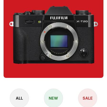
ALL
NEW
SALE