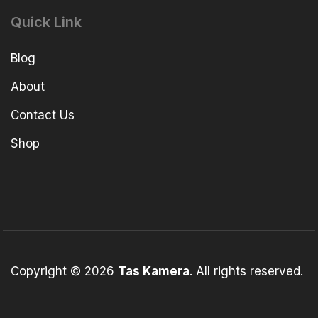
Quick Link
Blog
About
Contact Us
Shop
Copyright © 2026
Tas Kamera
. All rights reserved.