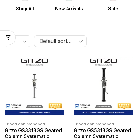
Shop All
New Arrivals
Sale
Tripod dan Monopod
Tripod dan Monopod
Gitzo GS3313GS Geared
Gitzo GS5313GS Geared
Column Systematic
Column Systematic