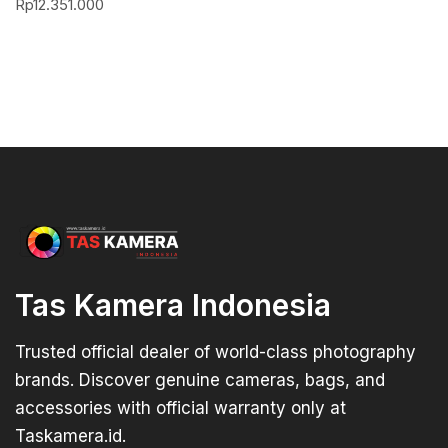
Rp
12.351.000
Tas Kamera Indonesia
Trusted official dealer of world-class photography
brands. Discover genuine cameras, bags, and
accessories with official warranty only at
Taskamera.id.