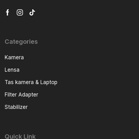
Categories
Kamera
Lensa
Tas kamera & Laptop
Filter Adapter
Stabilizer
Quick Link