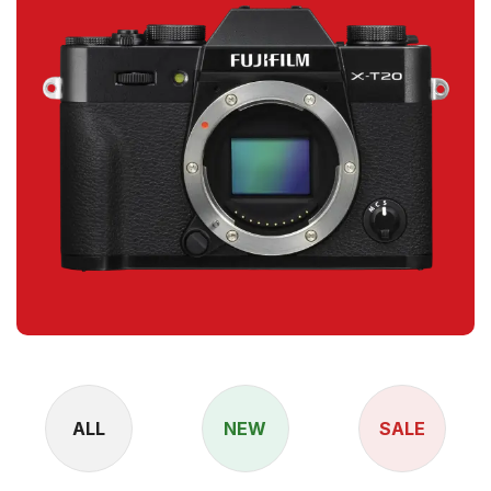
ALL
NEW
SALE