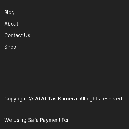
Blog
About
Contact Us
Shop
Copyright © 2026
Tas Kamera
. All rights reserved.
We Using Safe Payment For