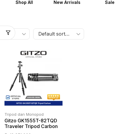
Shop All
New Arrivals
Sale
Tripod dan Monopod
Gitzo GK1555T-82TQD
Traveler Tripod Carbon