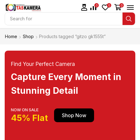
0
0
0
Search for
Tripod dan Monopod
Home
Shop
Products tagged “gitzo gk1555t”
Find Your Perfect Camera
Capture Every Moment in
Stunning Detail
NOW ON SALE
Shop Now
45% Flat