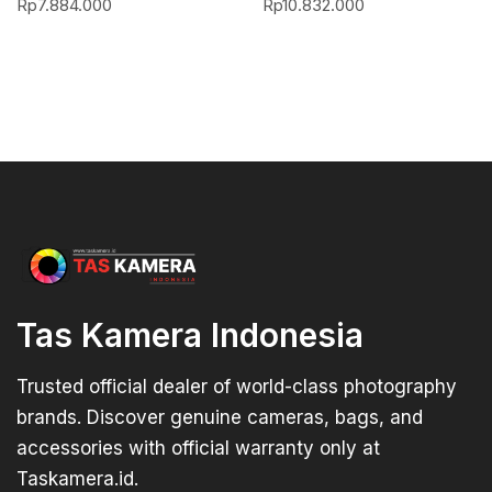
Rp
7.884.000
Rp
10.832.000
Tas Kamera Indonesia
Trusted official dealer of world-class photography
brands. Discover genuine cameras, bags, and
accessories with official warranty only at
Taskamera.id.