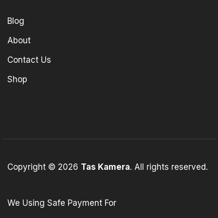
Blog
About
Contact Us
Shop
Copyright © 2026
Tas Kamera
. All rights reserved.
We Using Safe Payment For