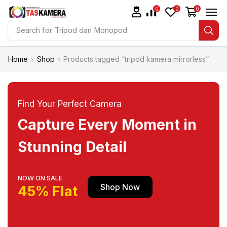
0
0
0
Search for
Tripod dan Monopod
Home
Shop
Products tagged “tripod kamera mirrorless”
Find Your Perfect Camera
Capture Every Moment in
Stunning Detail
NOW ON SALE
Shop Now
45% Flat