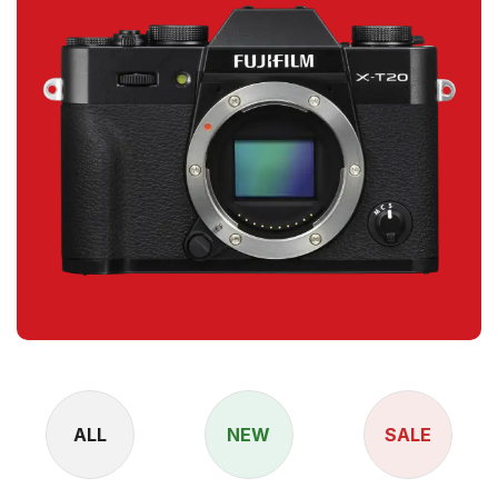
ALL
NEW
SALE