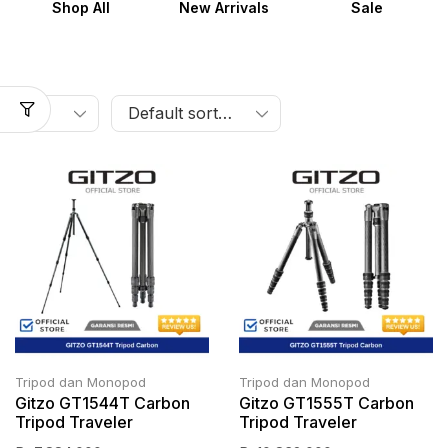
Shop All
New Arrivals
Sale
Tripod dan Monopod
Tripod dan Monopod
Gitzo GT1544T Carbon
Gitzo GT1555T Carbon
Tripod Traveler
Tripod Traveler