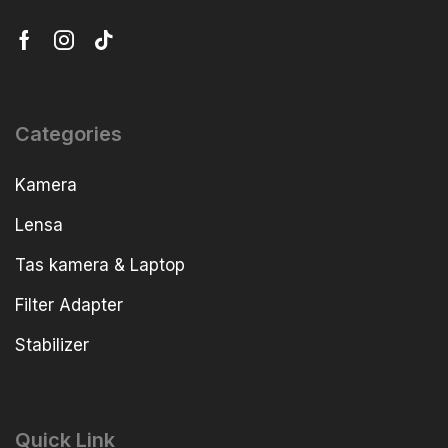
Categories
Kamera
Lensa
Tas kamera & Laptop
Filter Adapter
Stabilizer
Quick Link