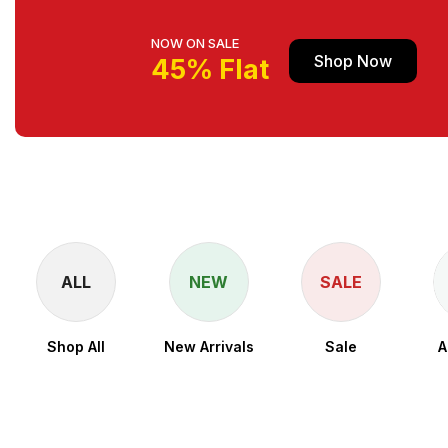
NOW ON SALE
Shop Now
45% Flat
ALL
NEW
SALE
Shop All
New Arrivals
Sale
A