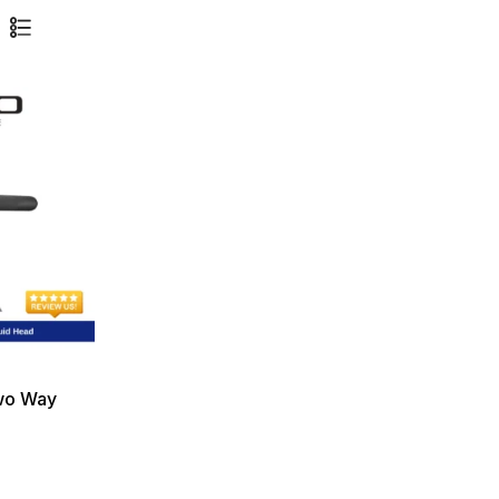
wo Way