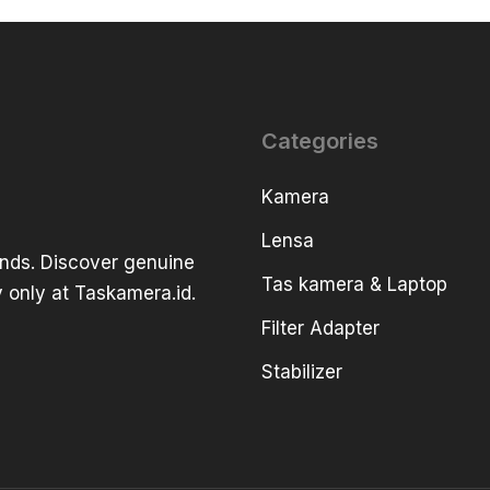
Categories
Kamera
Lensa
ands. Discover genuine
Tas kamera & Laptop
 only at Taskamera.id.
Filter Adapter
Stabilizer