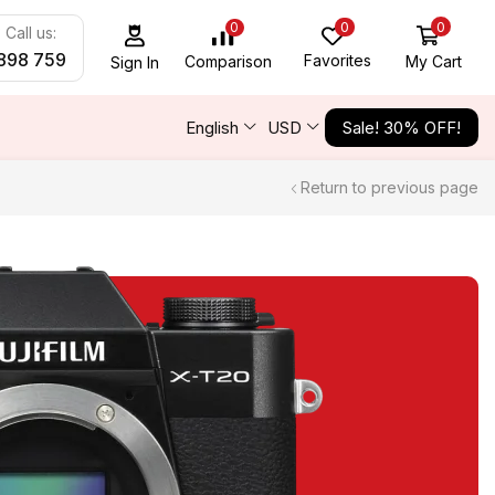
0
0
0
Call us:
898 759
Favorites
My Cart
Comparison
Sign In
English
USD
Sale! 30% OFF!
Return to previous page