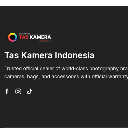
Tas Kamera Indonesia
Trusted official dealer of world-class photography br
cameras, bags, and accessories with official warranty