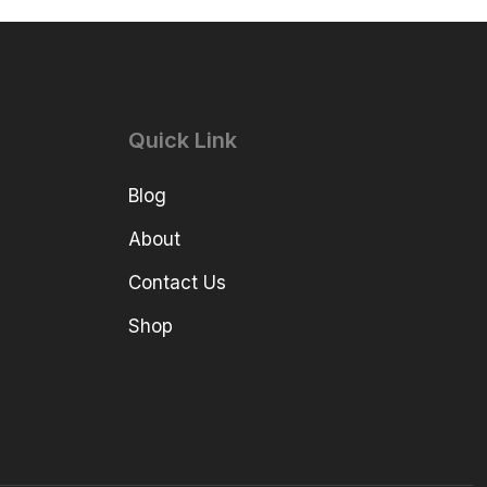
Quick Link
Blog
About
Contact Us
Shop