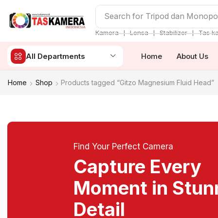
Search for
Tripod dan Monop
❘
❘
❘
Kamera
Lensa
Stabilizer
Tas k
All Departments
Home
About Us
Home
Shop
Products tagged “Gitzo Magnesium Fluid Head”
Find Your Perfect Camera
Capture Every
Moment in Stun
Detail