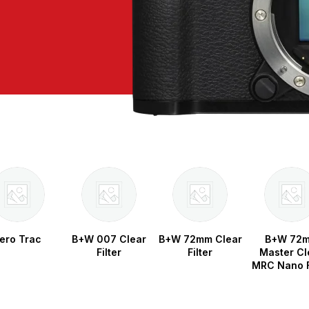
ero Trac
B+W 007 Clear
B+W 72mm Clear
B+W 72
Filter
Filter
Master Cl
MRC Nano F