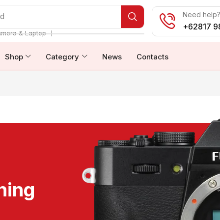
Need help? 
od
+62817 9
❘
amera & Laptop
Shop
Category
News
Contacts
ning