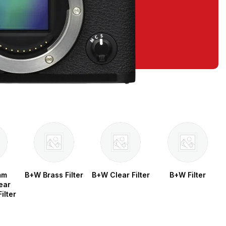
mm
B+W Brass Filter
B+W Clear Filter
B+W Filter
ear
ilter