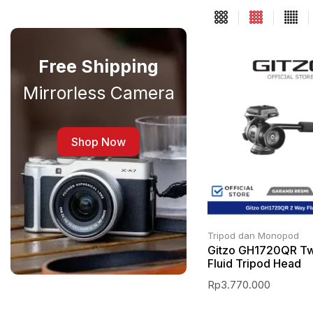
Free Shipping
Mirrorless Camera
Shop Now
Tripod dan Monopod
Gitzo GH1720QR T
Fluid Tripod Head
Rp
3.770.000