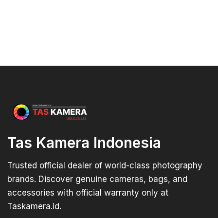
Tas Kamera Indonesia
Trusted official dealer of world-class photography
brands. Discover genuine cameras, bags, and
accessories with official warranty only at
Taskamera.id.