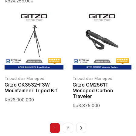
Rp
24.256.000
Tripod dan Monopod
Tripod dan Monopod
Gitzo GK3532-F3W
Gitzo GM2561T
Mountaineer Tripod Kit
Monopod Carbon
Traveler
Rp
26.000.000
Rp
3.875.000
1
2