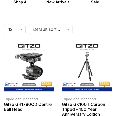
Shop All
New Arrivals
Sale
Tripod dan Monopod
Tripod dan Monopod
Gitzo GH1780QD Centre
Gitzo GK100T Carbon
Ball Head
Tripod – 100 Year
Anniversary Edition