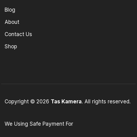
Blog
About
Contact Us
Shop
Copyright © 2026
Tas Kamera
. All rights reserved.
We Using Safe Payment For