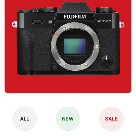
ALL
NEW
SALE