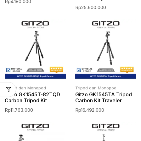
Rp
4.180.000
Rp
25.600.000
Tripod dan Monopod
Tripod dan Monopod
Gitzo GK1545T-82TQD
Gitzo GK1545TA Tripod
Carbon Tripod Kit
Carbon Kit Traveler
Rp
11.763.000
Rp
16.492.000