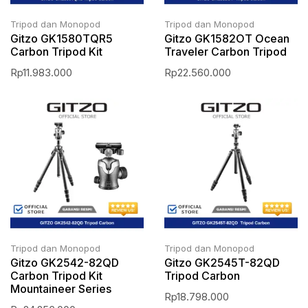
Tripod dan Monopod
Tripod dan Monopod
Gitzo GK1580TQR5
Gitzo GK1582OT Ocean
Carbon Tripod Kit
Traveler Carbon Tripod
Rp
11.983.000
Rp
22.560.000
Tripod dan Monopod
Tripod dan Monopod
Gitzo GK2542-82QD
Gitzo GK2545T-82QD
Carbon Tripod Kit
Tripod Carbon
Mountaineer Series
Rp
18.798.000