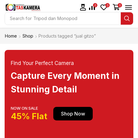
0
0
0
Search for
Tripod dan Monopod
Home
Shop
Products tagged “jual gitzo”
Find Your Perfect Camera
Capture Every Moment in
Stunning Detail
NOW ON SALE
Shop Now
45% Flat