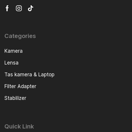
Categories
Kamera
Lensa
Tas kamera & Laptop
Filter Adapter
Stabilizer
Quick Link