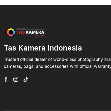
Tas Kamera Indonesia
Trusted official dealer of world-class photography br
cameras, bags, and accessories with official warranty