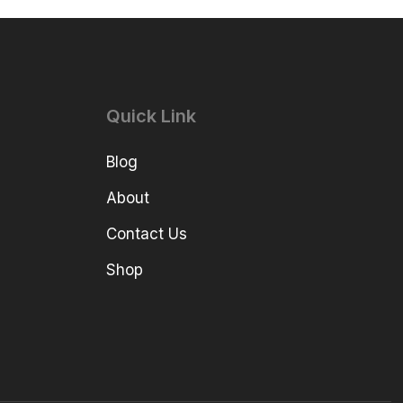
Quick Link
Blog
About
Contact Us
Shop