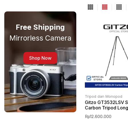
Free Shipping
Mirrorless Camera
Shop Now
Tripod dan Monopod
Gitzo GT3532LSV S
Carbon Tripod Lon
Rp
12.600.000