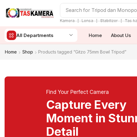
Search for
Tripod dan Monop
❘
❘
❘
Kamera
Lensa
Stabilizer
Tas k
All Departments
Home
About Us
Home
Shop
Products tagged “Gitzo 75mm Bowl Tripod”
Find Your Perfect Camera
Capture Every
Moment in Stun
Detail