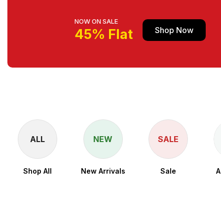
NOW ON SALE
Shop Now
45% Flat
ALL
NEW
SALE
Shop All
New Arrivals
Sale
A