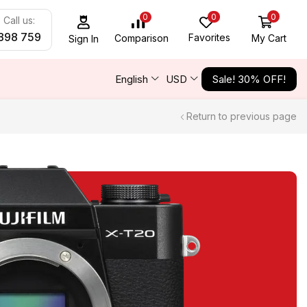
0
0
0
Call us:
898 759
Favorites
My Cart
Comparison
Sign In
English
USD
Sale! 30% OFF!
Return to previous page