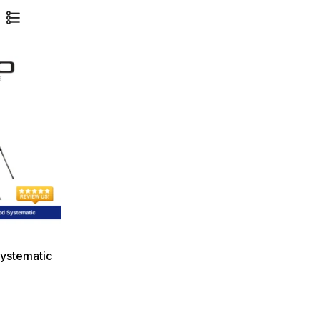
ystematic
g