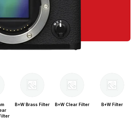
mm
B+W Brass Filter
B+W Clear Filter
B+W Filter
ear
ilter