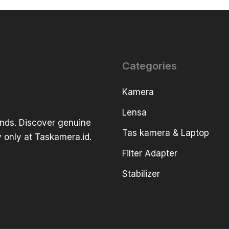
Categories
Kamera
Lensa
ands. Discover genuine
Tas kamera & Laptop
 only at Taskamera.id.
Filter Adapter
Stabilizer