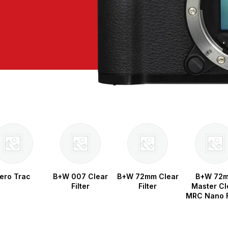
ero Trac
B+W 007 Clear
B+W 72mm Clear
B+W 72
Filter
Filter
Master Cl
MRC Nano F