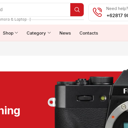
Need help? 
od
+62817 9
❘
amera & Laptop
Shop
Category
News
Contacts
ning