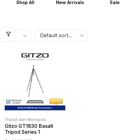
Shop All
New Arrivals
Sale
Tripod dan Monopod
Gitzo GT1830 Basalt
Tripod Series 1