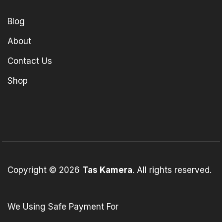
Blog
About
Contact Us
Shop
Copyright © 2026
Tas Kamera
. All rights reserved.
We Using Safe Payment For