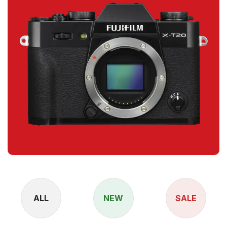
ALL
NEW
SALE