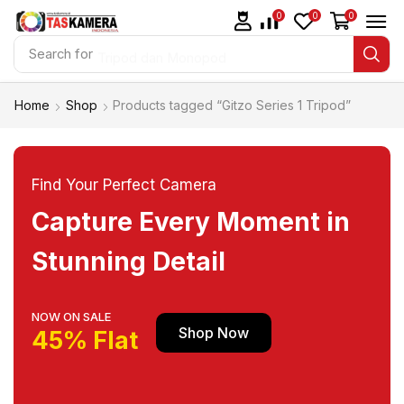
0
0
0
Search for
Tripod dan Monopod
Home
Shop
Products tagged “Gitzo Series 1 Tripod”
Find Your Perfect Camera
Capture Every Moment in
Stunning Detail
NOW ON SALE
Shop Now
45% Flat