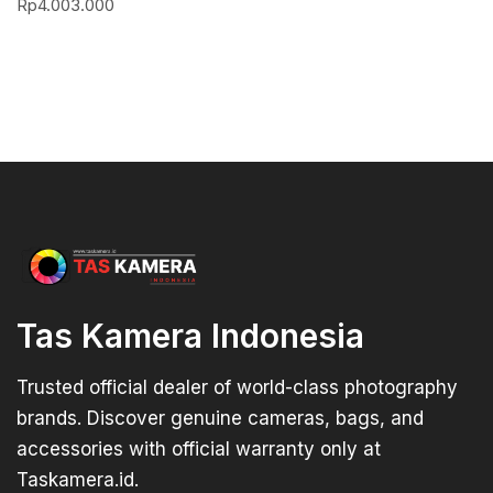
Rp
4.003.000
Tas Kamera Indonesia
Trusted official dealer of world-class photography
brands. Discover genuine cameras, bags, and
accessories with official warranty only at
Taskamera.id.