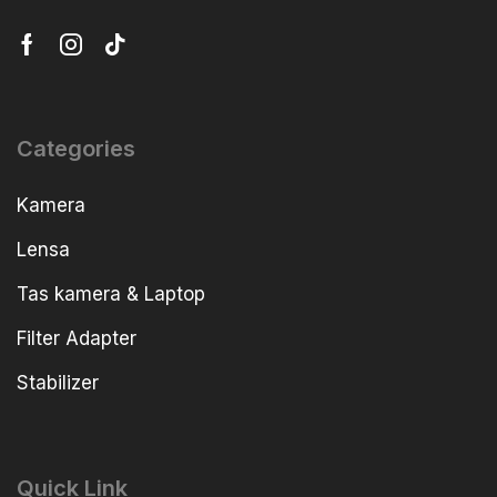
Categories
Kamera
Lensa
Tas kamera & Laptop
Filter Adapter
Stabilizer
Quick Link