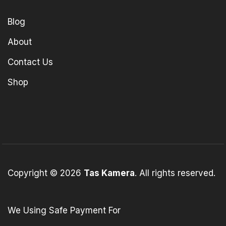
Blog
About
Contact Us
Shop
Copyright © 2026
Tas Kamera
. All rights reserved.
We Using Safe Payment For