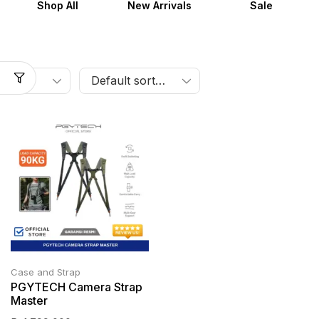
Shop All
New Arrivals
Sale
Case and Strap
PGYTECH Camera Strap
Master