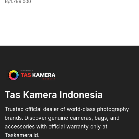
Rp
1.799.000
Tas Kamera Indonesia
Trusted official dealer of world-class photography
brands. Discover genuine cameras, bags, and
accessories with official warranty only at
Taskamera.id.