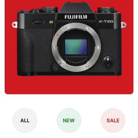
ALL
NEW
SALE