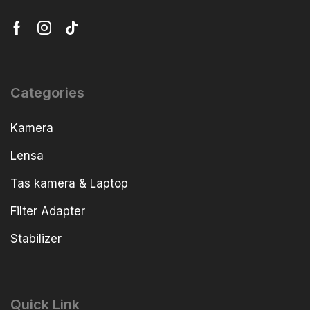
Categories
Kamera
Lensa
Tas kamera & Laptop
Filter Adapter
Stabilizer
Quick Link