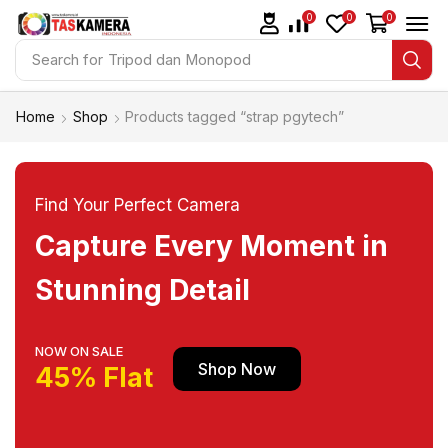
0
0
0
Search for
Tripod dan Monopod
Home
Shop
Products tagged “strap pgytech”
Find Your Perfect Camera
Capture Every Moment in
Stunning Detail
NOW ON SALE
Shop Now
45% Flat