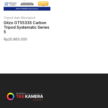
Tripod dan Monopod
Gitzo GT5533S Carbon
Tripod Systematic Series
5
Rp
20.865.000