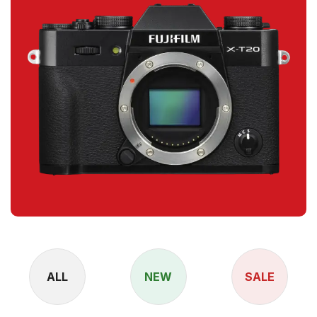
ALL
NEW
SALE