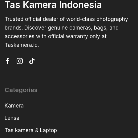
Tas Kamera Indonesia
Trusted official dealer of world-class photography
brands. Discover genuine cameras, bags, and
accessories with official warranty only at
Taskamera.id.
Categories
Kamera
Lensa
Tas kamera & Laptop