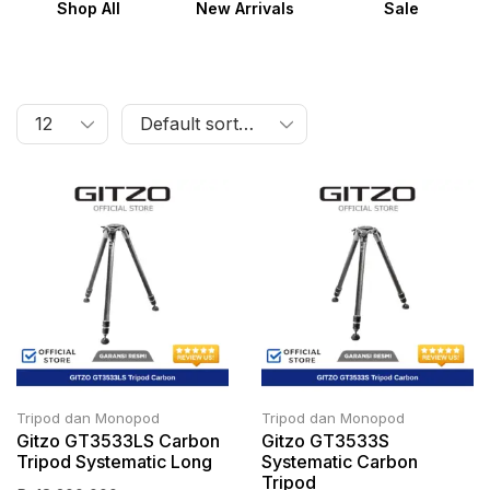
Shop All
New Arrivals
Sale
Tripod dan Monopod
Tripod dan Monopod
Gitzo GT3533LS Carbon
Gitzo GT3533S
Tripod Systematic Long
Systematic Carbon
Tripod