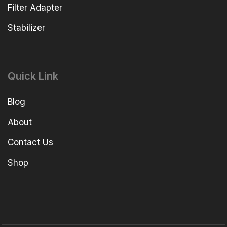
Filter Adapter
Stabilizer
Quick Link
Blog
About
Contact Us
Shop