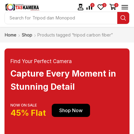
0
0
0
Search for
Tripod dan Monopod
Home
Shop
Products tagged “tripod carbon fiber”
Find Your Perfect Camera
Capture Every Moment in
Stunning Detail
NOW ON SALE
Shop Now
45% Flat