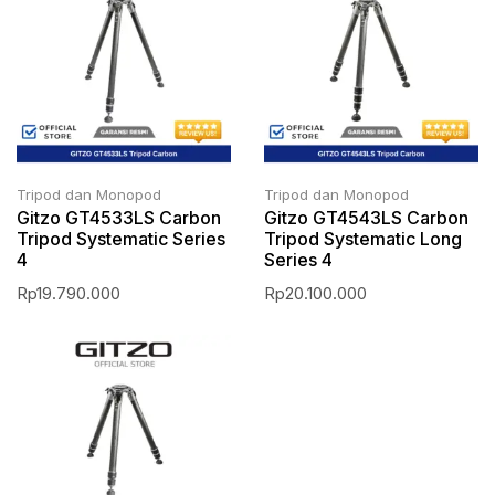
Tripod dan Monopod
Tripod dan Monopod
Gitzo GT4533LS Carbon
Gitzo GT4543LS Carbon
Tripod Systematic Series
Tripod Systematic Long
4
Series 4
Rp
19.790.000
Rp
20.100.000