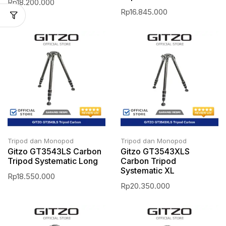
Rp
18.200.000
Rp
16.845.000
Tripod dan Monopod
Tripod dan Monopod
Gitzo GT3543LS Carbon
Gitzo GT3543XLS
Tripod Systematic Long
Carbon Tripod
Systematic XL
Rp
18.550.000
Rp
20.350.000