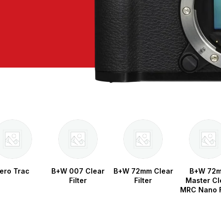
ero Trac
B+W 007 Clear
B+W 72mm Clear
B+W 72
Filter
Filter
Master Cl
MRC Nano F