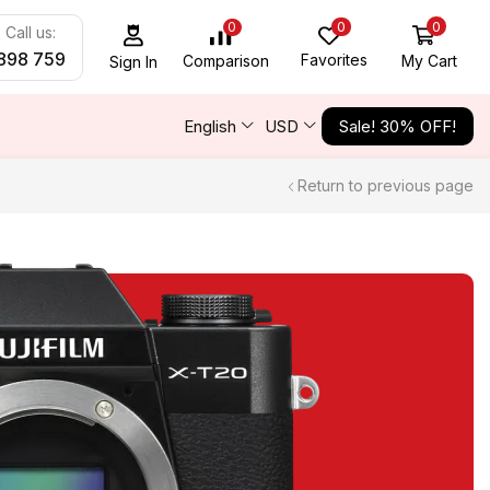
0
0
0
Call us:
898 759
Favorites
My Cart
Comparison
Sign In
English
USD
Sale! 30% OFF!
Return to previous page