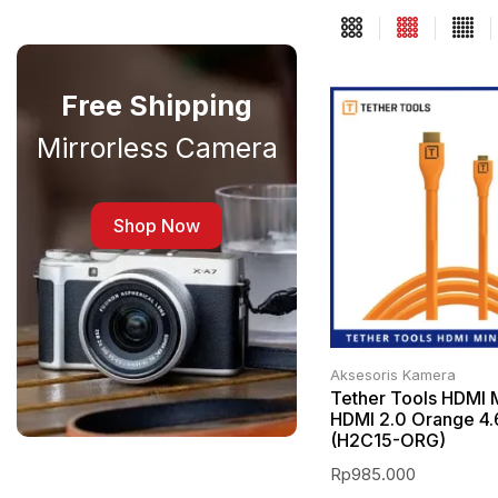
Free Shipping
Mirrorless Camera
Shop Now
Aksesoris Kamera
Tether Tools HDMI M
HDMI 2.0 Orange 4
(H2C15-ORG)
Rp
985.000