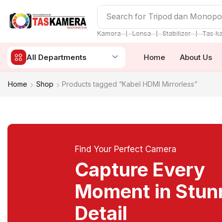
Search for
Tripod dan Monop
❘
❘
❘
Kamera
Lensa
Stabilizer
Tas k
All Departments
Home
About Us
Home
Shop
Products tagged “Kabel HDMI Mirrorless”
Find Your Perfect Camera
Capture Every
Moment in Stun
Detail