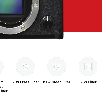
mm
B+W Brass Filter
B+W Clear Filter
B+W Filter
ear
ilter