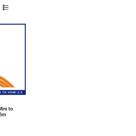
ini to
.6m