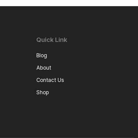
Quick Link
Blog
About
Contact Us
Shop