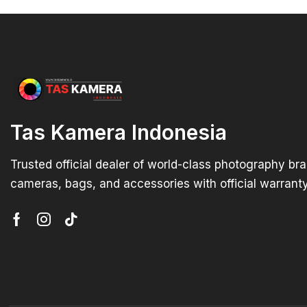
Tas Kamera Indonesia
Trusted official dealer of world-class photography br
cameras, bags, and accessories with official warranty