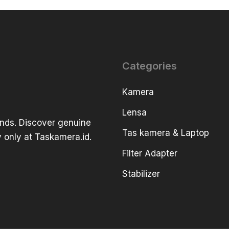
Categories
Kamera
Lensa
ands. Discover genuine
Tas kamera & Laptop
 only at Taskamera.id.
Filter Adapter
Stabilizer