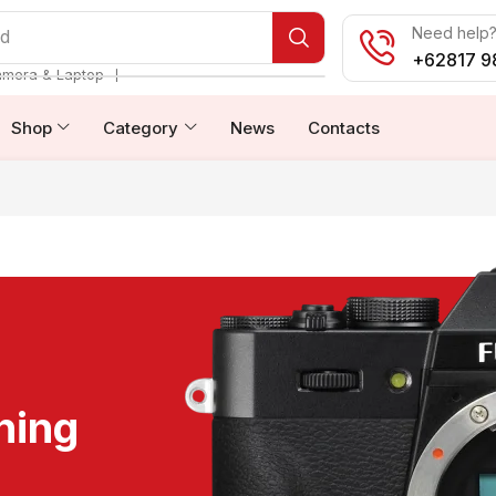
Need help? 
od
+62817 9
❘
amera & Laptop
Shop
Category
News
Contacts
ning