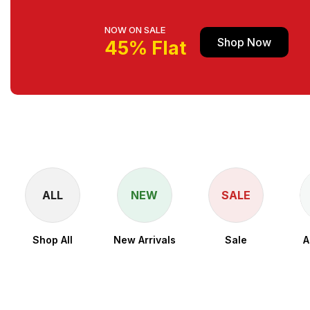
NOW ON SALE
Shop Now
45% Flat
ALL
NEW
SALE
Shop All
New Arrivals
Sale
A