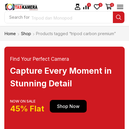
0
0
0
Search for
Tripod dan Monopod
Home
Shop
Products tagged “tripod carbon premium”
Find Your Perfect Camera
Capture Every Moment in
Stunning Detail
NOW ON SALE
Shop Now
45% Flat