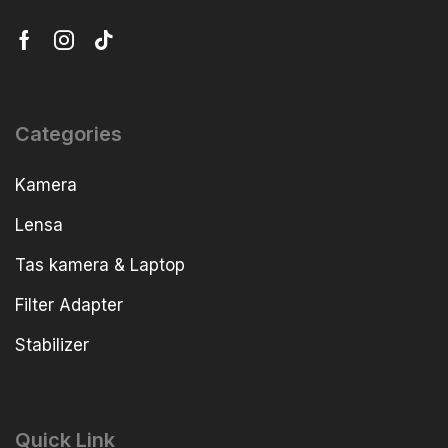
Categories
Kamera
Lensa
Tas kamera & Laptop
Filter Adapter
Stabilizer
Quick Link