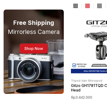
Free Shipping
Mirrorless Camera
Shop Now
Tripod dan Monopod
Gitzo GH1781TQD Ce
Head
Rp
3.442.000