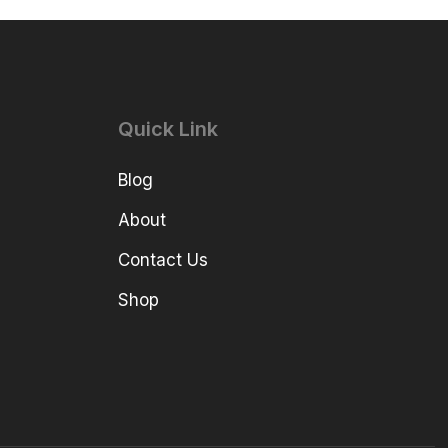
Quick Link
Blog
About
Contact Us
Shop