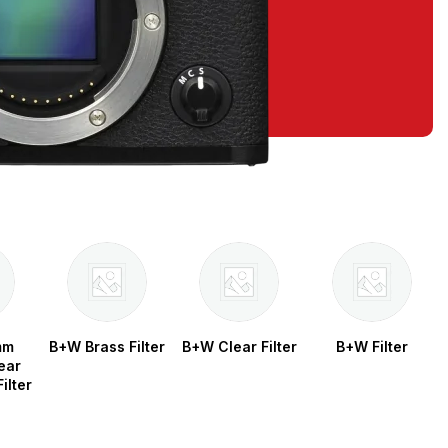
mm
B+W Brass Filter
B+W Clear Filter
B+W Filter
ear
ilter