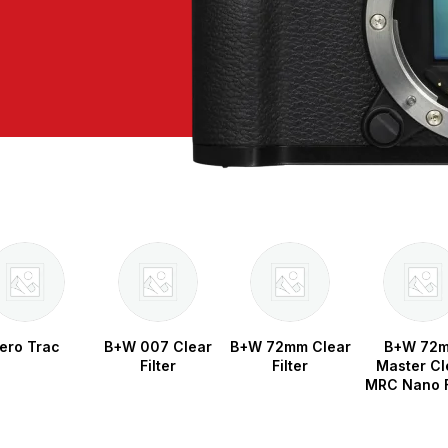
ero Trac
B+W 007 Clear
B+W 72mm Clear
B+W 72
Filter
Filter
Master Cl
MRC Nano F