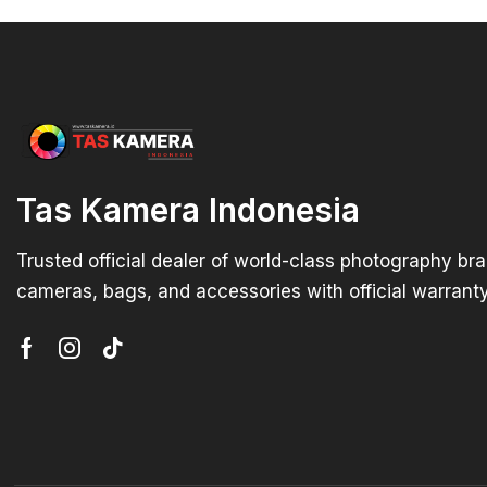
Tas Kamera Indonesia
Trusted official dealer of world-class photography br
cameras, bags, and accessories with official warranty