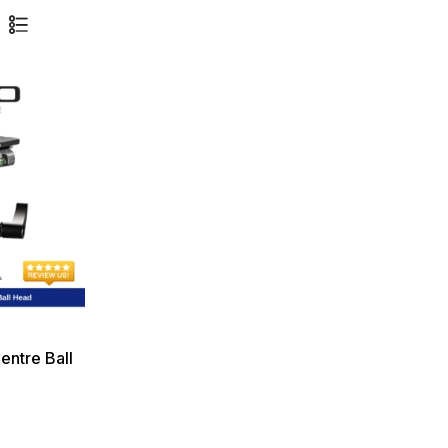
ntre Ball