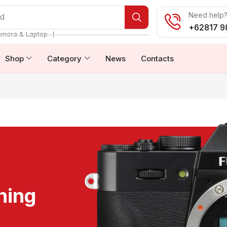
Need help? 
od
+62817 9
❘
amera & Laptop
Shop
Category
News
Contacts
ning