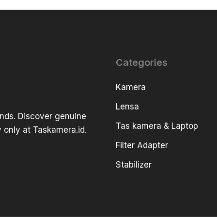
Categories
Kamera
Lensa
ands. Discover genuine
Tas kamera & Laptop
 only at Taskamera.id.
Filter Adapter
Stabilizer