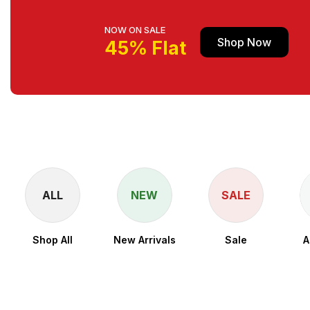
NOW ON SALE
Shop Now
45% Flat
ALL
NEW
SALE
Shop All
New Arrivals
Sale
A