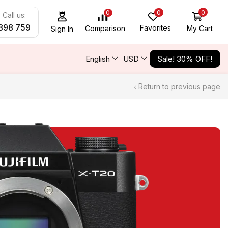
0
0
0
Call us:
898 759
Favorites
My Cart
Comparison
Sign In
English
USD
Sale! 30% OFF!
Return to previous page