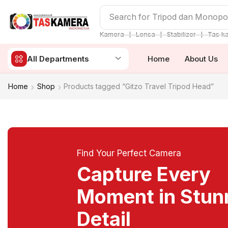
Search for
Tripod dan Monop
❘
❘
❘
Kamera
Lensa
Stabilizer
Tas k
All Departments
Home
About Us
Home
Shop
Products tagged “Gitzo Travel Tripod Head”
Find Your Perfect Camera
Capture Every
Moment in Stun
Detail