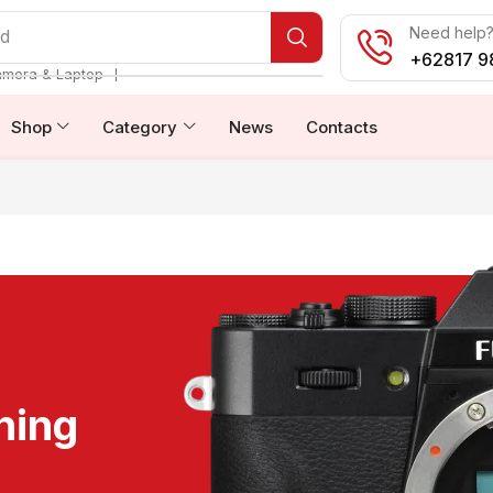
Need help? 
od
+62817 9
❘
amera & Laptop
Shop
Category
News
Contacts
ning