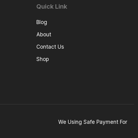
Quick Link
Blog
About
Contact Us
Shop
We Using Safe Payment For