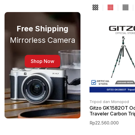
Free Shipping
Mirrorless Camera
Shop Now
Tripod dan Monopod
Gitzo GK1582OT O
Traveler Carbon Tr
Rp
22.560.000