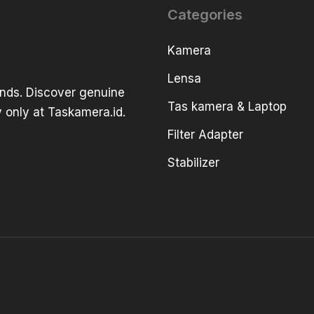
Categories
Kamera
Lensa
ands. Discover genuine
Tas kamera & Laptop
 only at Taskamera.id.
Filter Adapter
Stabilizer