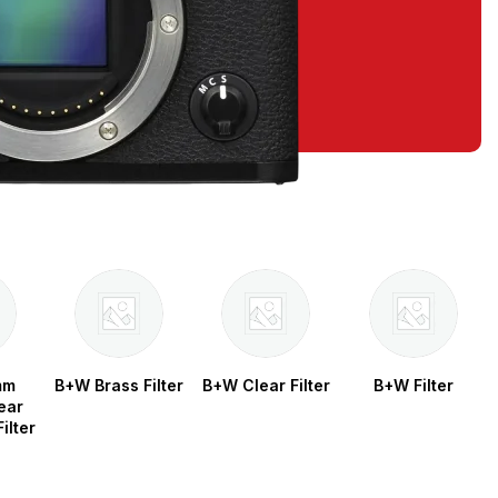
mm
B+W Brass Filter
B+W Clear Filter
B+W Filter
ear
ilter