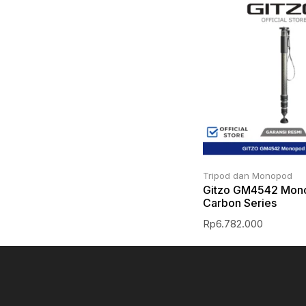
Tripod dan Monopod
Gitzo GM4542 Mon
Carbon Series
Rp
6.782.000