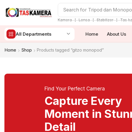
Search for
Tripod dan Monop
❘
❘
❘
Kamera
Lensa
Stabilizer
Tas k
All Departments
Home
About Us
Home
Shop
Products tagged “gitzo monopod”
Find Your Perfect Camera
Capture Every
Moment in Stun
Detail