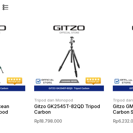
Tripod dan Monopod
Tripod da
cean
Gitzo GK2545T-82QD Tripod
Gitzo G
ipod
Carbon
Carbon S
Rp
18.798.000
Rp
6.232.