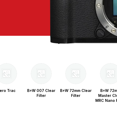
ero Trac
B+W 007 Clear
B+W 72mm Clear
B+W 72
Filter
Filter
Master Cl
MRC Nano F