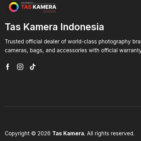
Tas Kamera Indonesia
Trusted official dealer of world-class photography br
cameras, bags, and accessories with official warranty
Copyright © 2026
Tas Kamera
. All rights reserved.