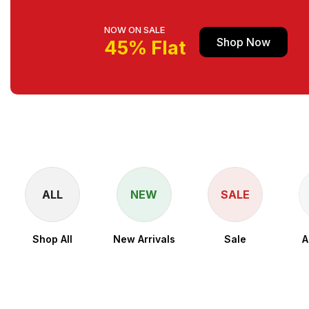
NOW ON SALE
Shop Now
45% Flat
ALL
NEW
SALE
Shop All
New Arrivals
Sale
A