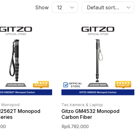
Show
n Monopod
Tas kamera & Laptop
M2562T Monopod
Gitzo GM4532 Monopod
eries
Carbon Fiber
000
Rp
6.782.000