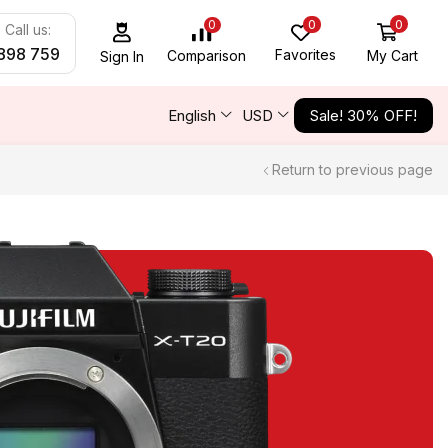
0
0
0
Call us:
898 759
Favorites
My Cart
Comparison
Sign In
English
USD
Sale! 30% OFF!
Return to previous page