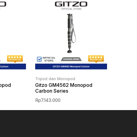
Tripod dan Monopod
opod
Gitzo GM4562 Monopod
Carbon Series
Rp
7.143.000