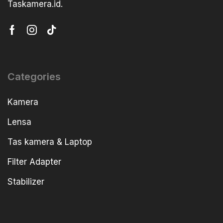
Taskamera.id.
Categories
Kamera
Lensa
Tas kamera & Laptop
Filter Adapter
Stabilizer