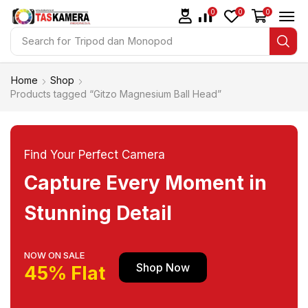
0
0
0
Search for
Tripod dan Monopod
Home
Shop
Products tagged “Gitzo Magnesium Ball Head”
Find Your Perfect Camera
Capture Every Moment in
Stunning Detail
NOW ON SALE
Shop Now
45% Flat