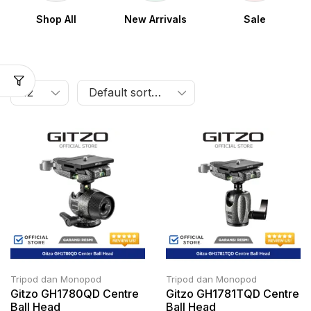
Shop All
New Arrivals
Sale
Tripod dan Monopod
Tripod dan Monopod
Gitzo GH1780QD Centre
Gitzo GH1781TQD Centre
Ball Head
Ball Head