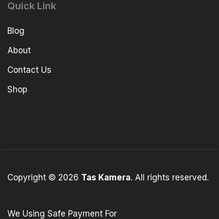
Quick Link
Blog
About
Contact Us
Shop
Copyright © 2026
Tas Kamera
. All rights reserved.
We Using Safe Payment For