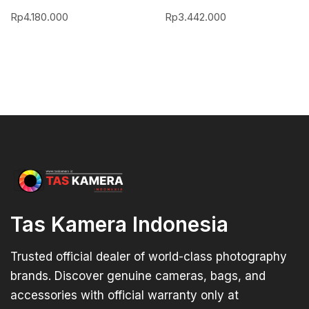
Rp
4.180.000
Rp
3.442.000
Tas Kamera Indonesia
Trusted official dealer of world-class photography
brands. Discover genuine cameras, bags, and
accessories with official warranty only at