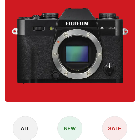
ALL
NEW
SALE