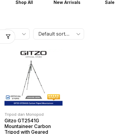
Shop All
New Arrivals
Sale
Tripod dan Monopod
Gitzo GT2541G
Mountaineer Carbon
Tripod with Geared