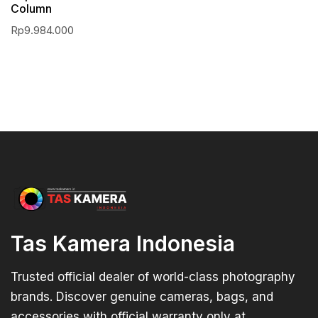
Column
Rp
9.984.000
Tas Kamera Indonesia
Trusted official dealer of world-class photography
brands. Discover genuine cameras, bags, and
accessories with official warranty only at