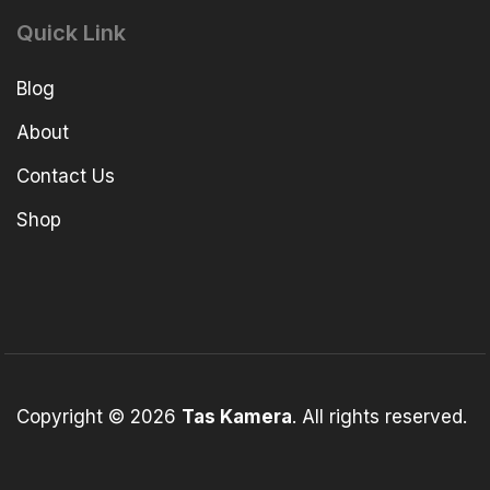
Quick Link
Blog
About
Contact Us
Shop
Copyright © 2026
Tas Kamera
. All rights reserved.