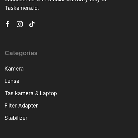
Taskamera.id.
Categories
Kamera
Lensa
Tas kamera & Laptop
Filter Adapter
Stabilizer