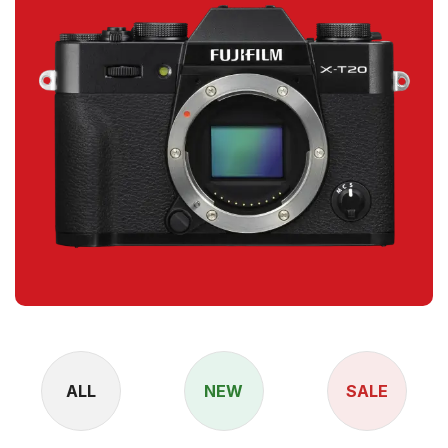
ALL
NEW
SALE