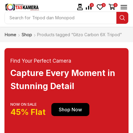
0
0
0
Search for
Tripod dan Monopod
Home
Shop
Products tagged “Gitzo Carbon 6X Tripod”
Find Your Perfect Camera
Capture Every Moment in
Stunning Detail
NOW ON SALE
Shop Now
45% Flat