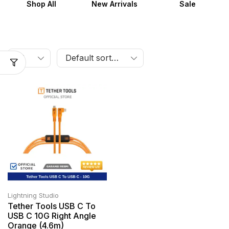
Shop All
New Arrivals
Sale
Lightning Studio
Tether Tools USB C To
USB C 10G Right Angle
Orange (4.6m)