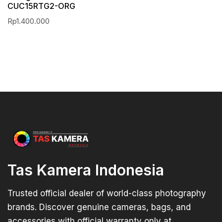
CUC15RTG2-ORG
Rp
1.400.000
Tas Kamera Indonesia
Trusted official dealer of world-class photography
brands. Discover genuine cameras, bags, and
accessories with official warranty only at