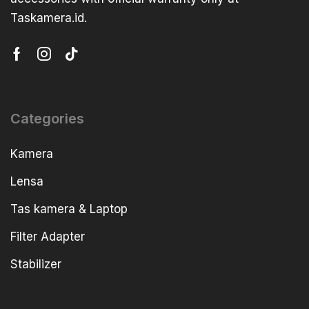
Taskamera.id.
Categories
Kamera
Lensa
Tas kamera & Laptop
Filter Adapter
Stabilizer