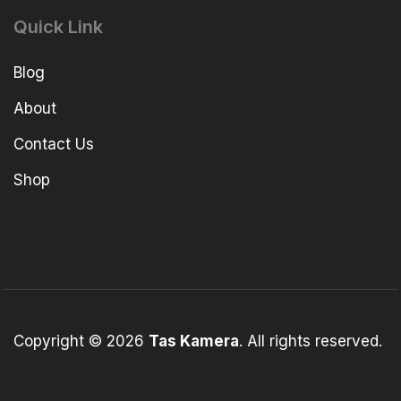
Quick Link
Blog
About
Contact Us
Shop
Copyright © 2026
Tas Kamera
. All rights reserved.