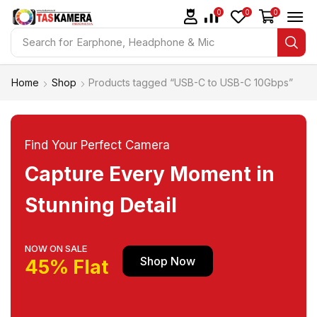
0
0
0
Search for
Earphone, Headphone & Mic
Home
Shop
Products tagged “USB-C to USB-C 10Gbps”
Find Your Perfect Camera
Capture Every Moment in
Stunning Detail
NOW ON SALE
Shop Now
45% Flat