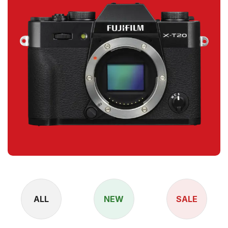
ALL
NEW
SALE