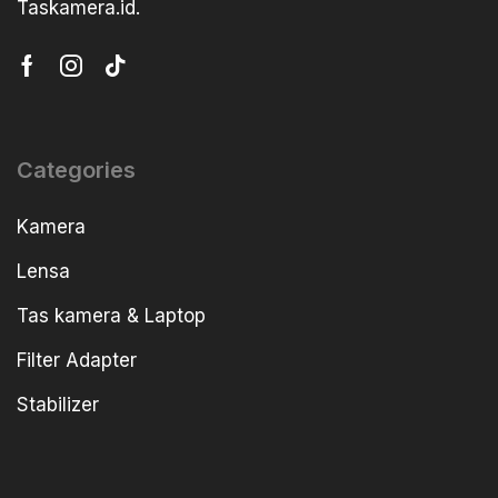
Taskamera.id.
Categories
Kamera
Lensa
Tas kamera & Laptop
Filter Adapter
Stabilizer