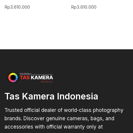
Rp
3.610.000
Rp
3.610.000
Tas Kamera Indonesia
Trusted official dealer of world-class photography
brands. Discover genuine cameras, bags, and
accessories with official warranty only at