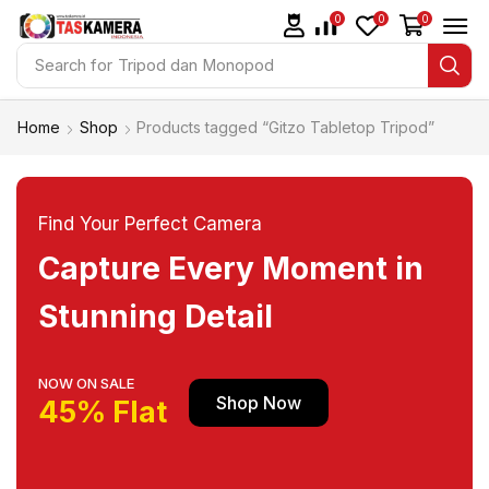
0
0
0
Search for
Tripod dan Monopod
Home
Shop
Products tagged “Gitzo Tabletop Tripod”
Find Your Perfect Camera
Capture Every Moment in
Stunning Detail
NOW ON SALE
Shop Now
45% Flat