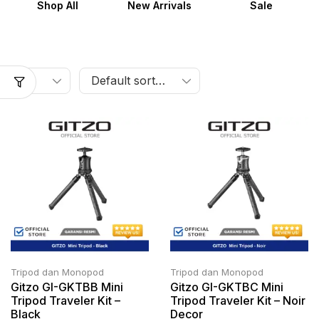
Shop All
New Arrivals
Sale
Tripod dan Monopod
Tripod dan Monopod
Gitzo GI-GKTBB Mini
Gitzo GI-GKTBC Mini
Tripod Traveler Kit –
Tripod Traveler Kit – Noir
Black
Decor