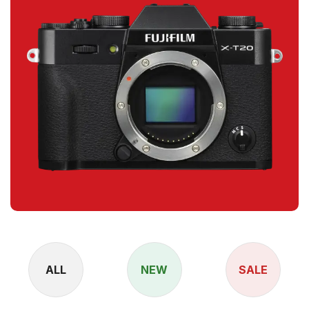
ALL
NEW
SALE