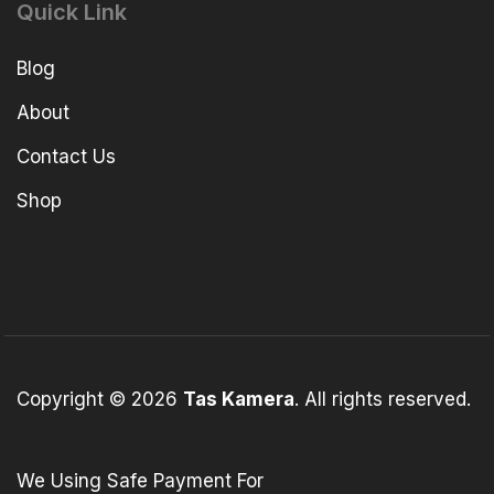
Quick Link
Blog
About
Contact Us
Shop
Copyright © 2026
Tas Kamera
. All rights reserved.
We Using Safe Payment For