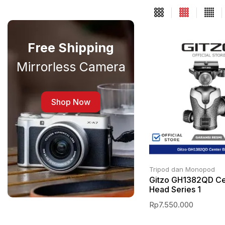
Free Shipping
Mirrorless Camera
Shop Now
Tripod dan Monopod
Gitzo GH1382QD Cen
Head Series 1
Rp
7.550.000