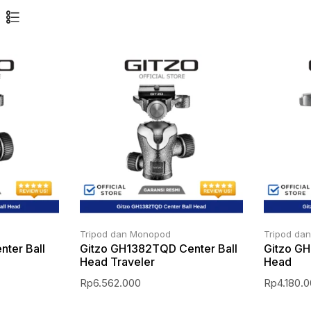
Tripod dan Monopod
Tripod da
ter Ball
Gitzo GH1382TQD Center Ball
Gitzo GH
Head Traveler
Head
Rp
6.562.000
Rp
4.180.