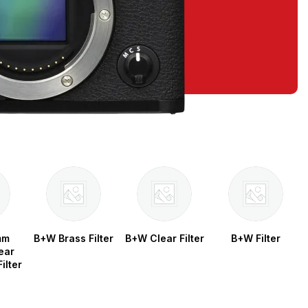
mm
B+W Brass Filter
B+W Clear Filter
B+W Filter
ear
ilter