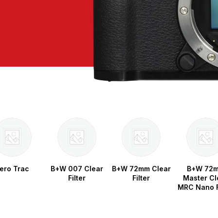
ero Trac
B+W 007 Clear
B+W 72mm Clear
B+W 72
Filter
Filter
Master Cl
MRC Nano F