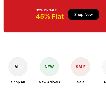
NOW ON SALE
Shop Now
45% Flat
ALL
NEW
SALE
Shop All
New Arrivals
Sale
A