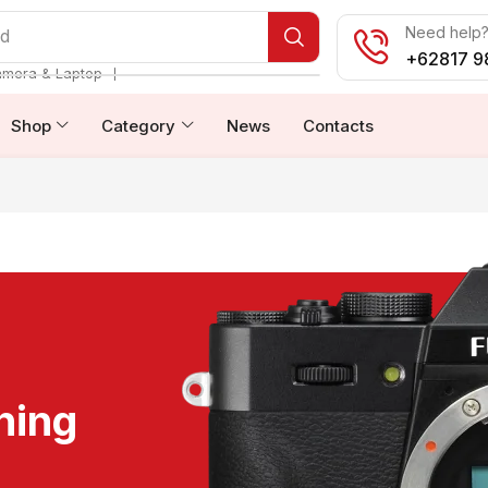
Need help? 
od
+62817 9
❘
amera & Laptop
Shop
Category
News
Contacts
ning