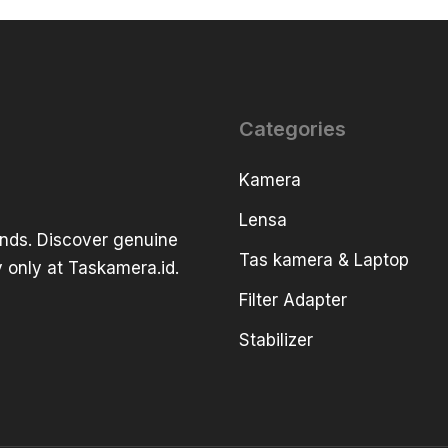
Categories
Kamera
Lensa
ands. Discover genuine
Tas kamera & Laptop
 only at Taskamera.id.
Filter Adapter
Stabilizer