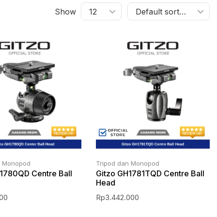
Show
n Monopod
Tripod dan Monopod
1780QD Centre Ball
Gitzo GH1781TQD Centre Ball
Head
000
Rp
3.442.000