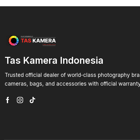
Tas Kamera Indonesia
Trusted official dealer of world-class photography br
cameras, bags, and accessories with official warranty