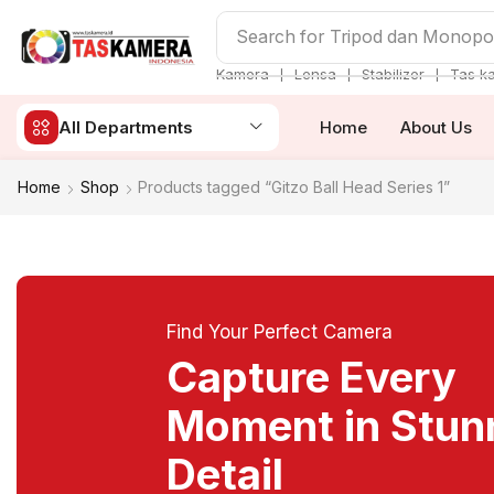
Search for
Tripod dan Monop
❘
❘
❘
Kamera
Lensa
Stabilizer
Tas k
All Departments
Home
About Us
Home
Shop
Products tagged “Gitzo Ball Head Series 1”
Find Your Perfect Camera
Capture Every
Moment in Stun
Detail