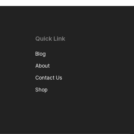
Quick Link
Blog
About
Contact Us
Shop