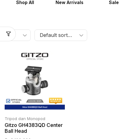
Shop All
New Arrivals
Sale
Tripod dan Monopod
Gitzo GH4383QD Center
Ball Head