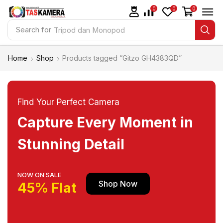
0
0
0
Search for
Tripod dan Monopod
Home
Shop
Products tagged “Gitzo GH4383QD”
Find Your Perfect Camera
Capture Every Moment in
Stunning Detail
NOW ON SALE
Shop Now
45% Flat