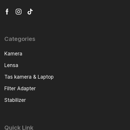
Categories
Kamera
Lensa
Tas kamera & Laptop
Filter Adapter
Stabilizer
Quick Link