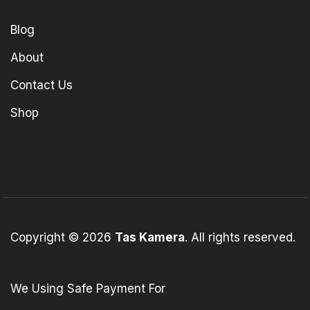
Blog
About
Contact Us
Shop
Copyright © 2026
Tas Kamera
. All rights reserved.
We Using Safe Payment For