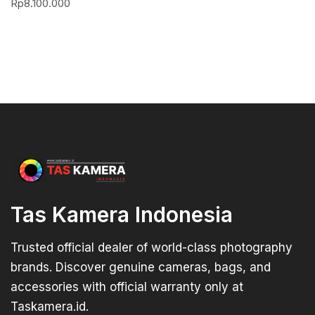
Rp
8.100.000
Tas Kamera Indonesia
Trusted official dealer of world-class photography
brands. Discover genuine cameras, bags, and
accessories with official warranty only at
Taskamera.id.