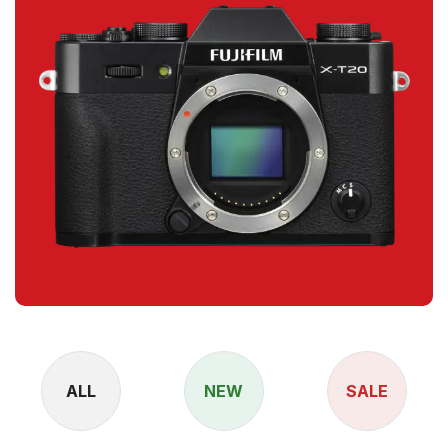
ALL
NEW
SALE