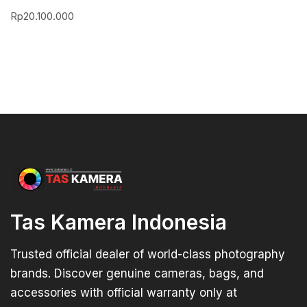
Rp
20.100.000
Tas Kamera Indonesia
Trusted official dealer of world-class photography
brands. Discover genuine cameras, bags, and
accessories with official warranty only at