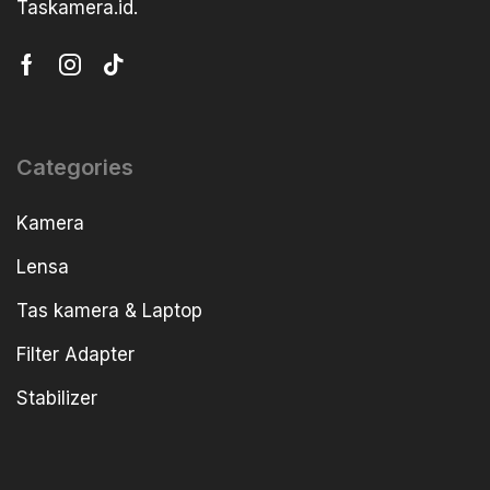
Taskamera.id.
Categories
Kamera
Lensa
Tas kamera & Laptop
Filter Adapter
Stabilizer