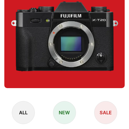
ALL
NEW
SALE