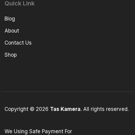
Quick Link
Blog
About
Contact Us
Shop
Copyright © 2026
Tas Kamera
. All rights reserved.
We Using Safe Payment For