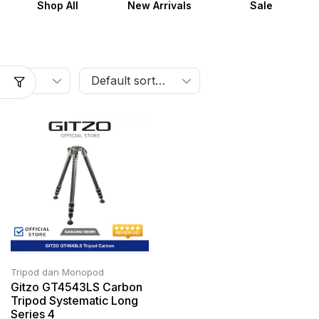
Shop All
New Arrivals
Sale
Tripod dan Monopod
Gitzo GT4543LS Carbon
Tripod Systematic Long
Series 4