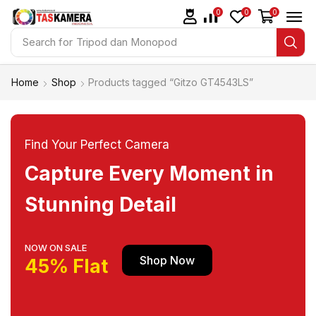
0
0
0
Search for
Tripod dan Monopod
Home
Shop
Products tagged “Gitzo GT4543LS”
Find Your Perfect Camera
Capture Every Moment in
Stunning Detail
NOW ON SALE
Shop Now
45% Flat