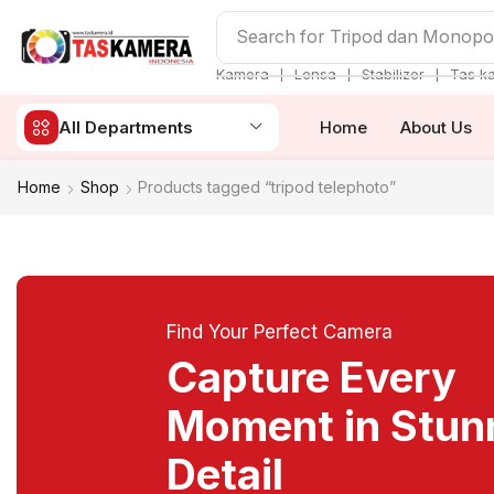
Search for
Tripod dan Monop
❘
❘
❘
Kamera
Lensa
Stabilizer
Tas k
All Departments
Home
About Us
Home
Shop
Products tagged “tripod telephoto”
Find Your Perfect Camera
Capture Every
Moment in Stun
Detail