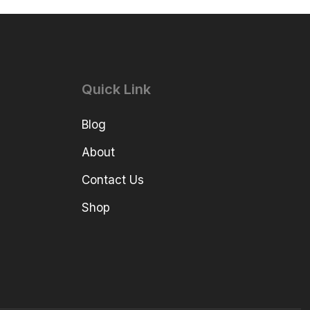
Quick Link
Blog
About
Contact Us
Shop