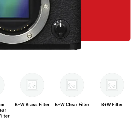
mm
B+W Brass Filter
B+W Clear Filter
B+W Filter
ear
ilter