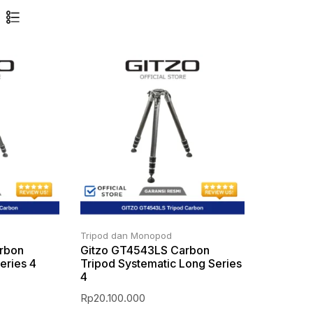
Tripod dan Monopod
rbon
Gitzo GT4543LS Carbon
eries 4
Tripod Systematic Long Series
4
Rp
20.100.000