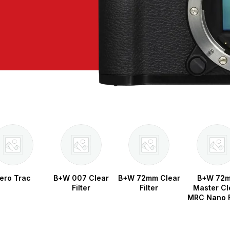
ero Trac
B+W 007 Clear
B+W 72mm Clear
B+W 72
Filter
Filter
Master Cl
MRC Nano F