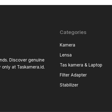
Categories
Kamera
Lensa
ands. Discover genuine
Tas kamera & Laptop
 only at Taskamera.id.
Filter Adapter
Stabilizer