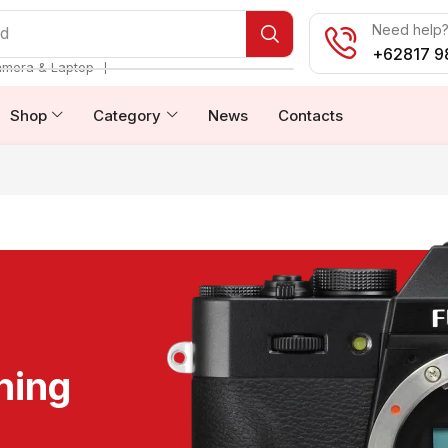
Need help? 
od
+62817 9
❘
amera & Laptop
Shop
Category
News
Contacts
ning