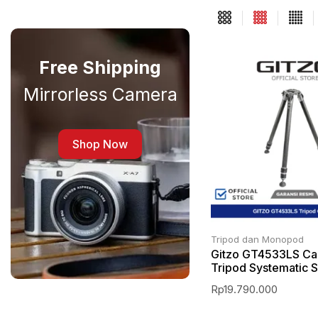
Free Shipping
Mirrorless Camera
Shop Now
Tripod dan Monopod
Gitzo GT4533LS Ca
Tripod Systematic S
Rp
19.790.000