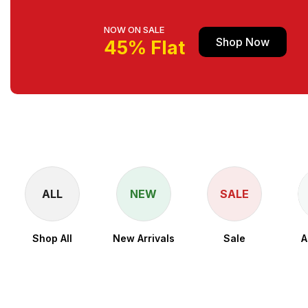
NOW ON SALE
Shop Now
45% Flat
ALL
NEW
SALE
Shop All
New Arrivals
Sale
A