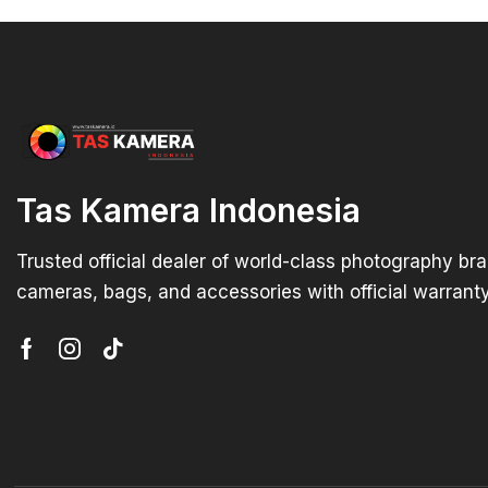
Tas Kamera Indonesia
Trusted official dealer of world-class photography br
cameras, bags, and accessories with official warranty