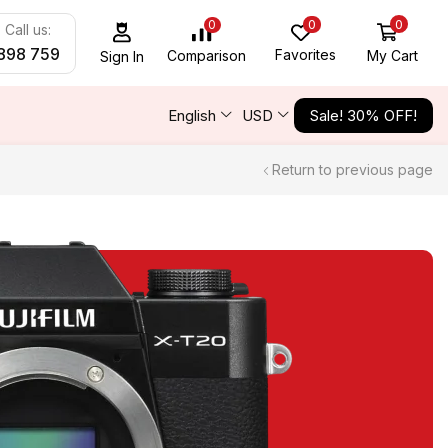
0
0
0
Call us:
898 759
Favorites
My Cart
Comparison
Sign In
English
USD
Sale! 30% OFF!
Return to previous page