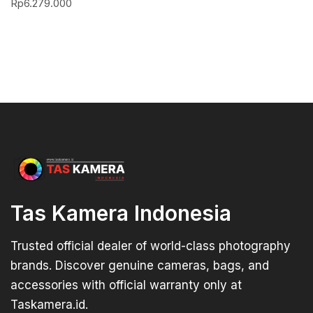
Rp
6.279.000
Tas Kamera Indonesia
Trusted official dealer of world-class photography
brands. Discover genuine cameras, bags, and
accessories with official warranty only at
Taskamera.id.