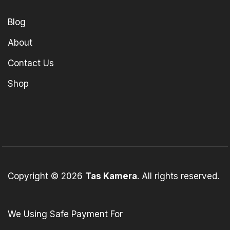
Blog
About
Contact Us
Shop
Copyright © 2026
Tas Kamera
. All rights reserved.
We Using Safe Payment For