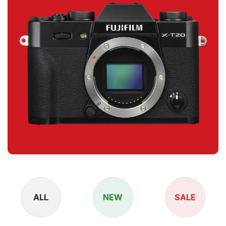
ALL
NEW
SALE