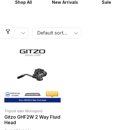
Shop All
New Arrivals
Sale
Tripod dan Monopod
Gitzo GHF2W 2 Way Fluid
Head