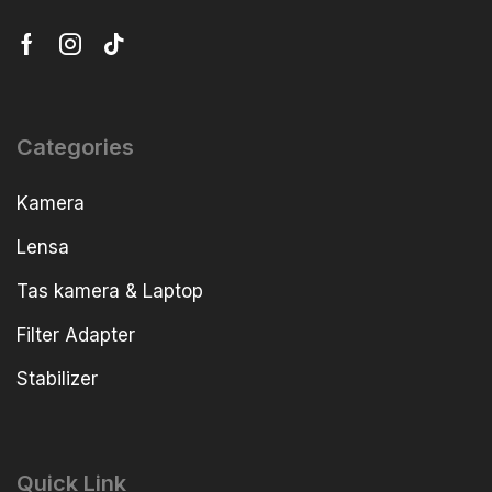
Categories
Kamera
Lensa
Tas kamera & Laptop
Filter Adapter
Stabilizer
Quick Link