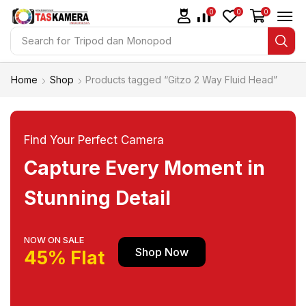
0
0
0
Search for
Tripod dan Monopod
Home
Shop
Products tagged “Gitzo 2 Way Fluid Head”
Find Your Perfect Camera
Capture Every Moment in
Stunning Detail
NOW ON SALE
Shop Now
45% Flat