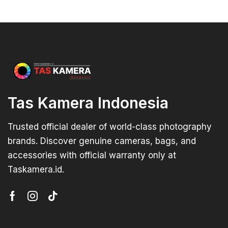
Tas Kamera Indonesia
Trusted official dealer of world-class photography
brands. Discover genuine cameras, bags, and
accessories with official warranty only at
Taskamera.id.