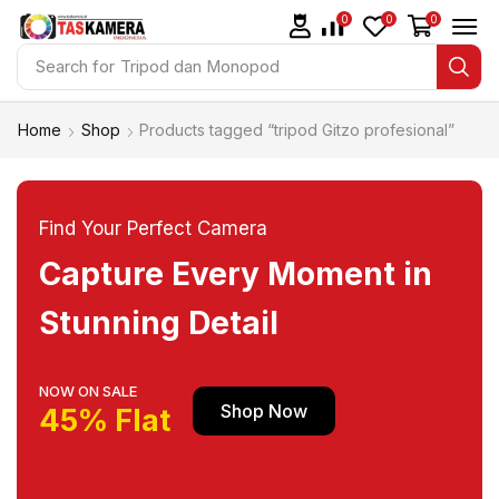
0
0
0
Search for
Tripod dan Monopod
Home
Shop
Products tagged “tripod Gitzo profesional”
Find Your Perfect Camera
Capture Every Moment in
Stunning Detail
NOW ON SALE
Shop Now
45% Flat