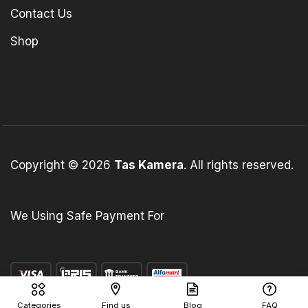
Contact Us
Shop
Copyright © 2026
Tas Kamera
. All rights reserved.
We Using Safe Payment For
Categories
Find us
Blog
FAQ