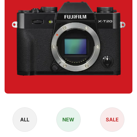
ALL
NEW
SALE