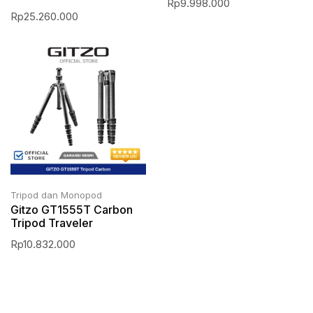
Rp
9.998.000
Rp
25.260.000
Tripod dan Monopod
Gitzo GT1555T Carbon
Tripod Traveler
Rp
10.832.000