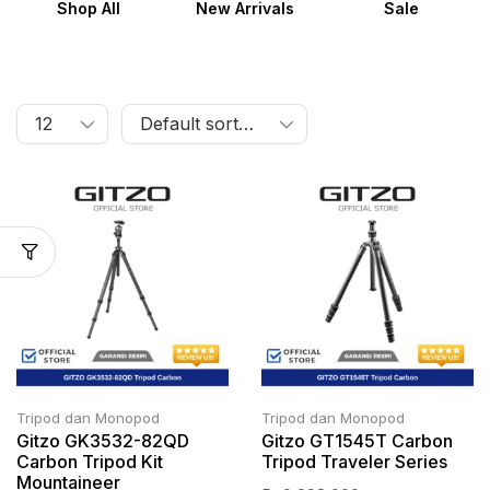
Shop All
New Arrivals
Sale
Tripod dan Monopod
Tripod dan Monopod
Gitzo GK3532-82QD
Gitzo GT1545T Carbon
Carbon Tripod Kit
Tripod Traveler Series
Mountaineer