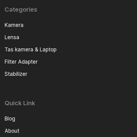
Categories
Kamera
Lensa
Tas kamera & Laptop
Filter Adapter
Stabilizer
Quick Link
Blog
About