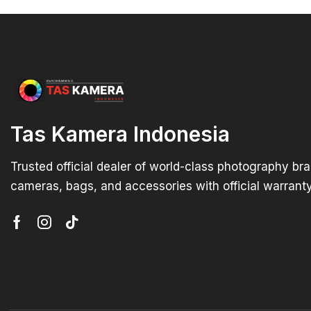
Tas Kamera Indonesia
Trusted official dealer of world-class photography br
cameras, bags, and accessories with official warranty