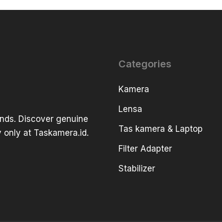
Categories
Kamera
Lensa
ands. Discover genuine
Tas kamera & Laptop
 only at Taskamera.id.
Filter Adapter
Stabilizer