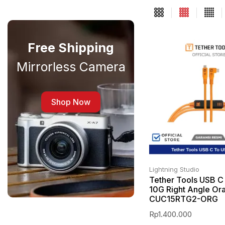
Free Shipping
Mirrorless Camera
Shop Now
Lightning Studio
Tether Tools USB C
10G Right Angle Or
CUC15RTG2-ORG
Rp
1.400.000