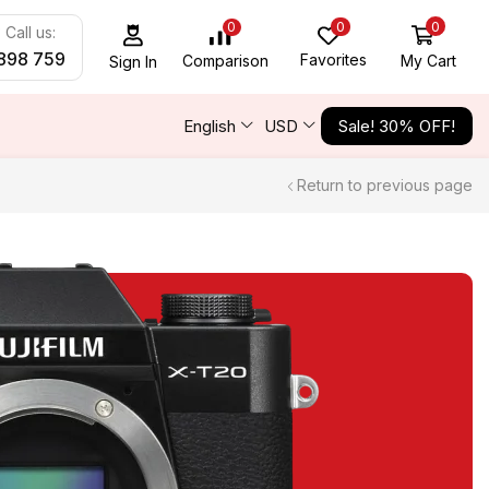
0
0
0
Call us:
898 759
Favorites
My Cart
Comparison
Sign In
English
USD
Sale! 30% OFF!
Return to previous page