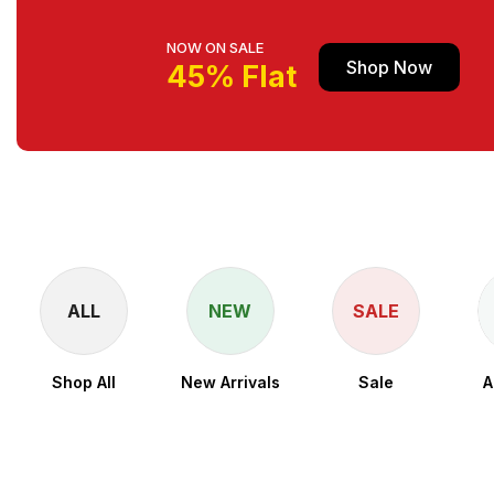
NOW ON SALE
Shop Now
45% Flat
ALL
NEW
SALE
Shop All
New Arrivals
Sale
A