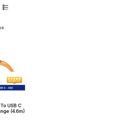
 To USB C
ange (4.6m)