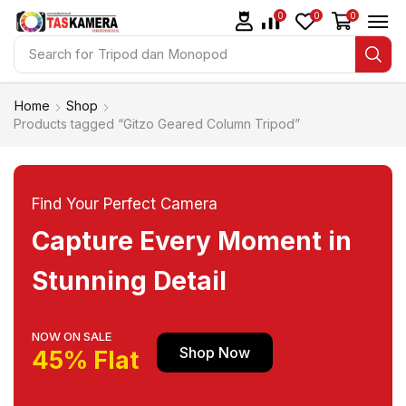
0
0
0
Search for
Tripod dan Monopod
Home
Shop
Products tagged “Gitzo Geared Column Tripod”
Find Your Perfect Camera
Capture Every Moment in
Stunning Detail
NOW ON SALE
Shop Now
45% Flat