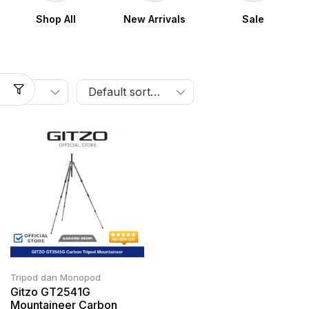
Shop All
New Arrivals
Sale
Tripod dan Monopod
Gitzo GT2541G
Mountaineer Carbon