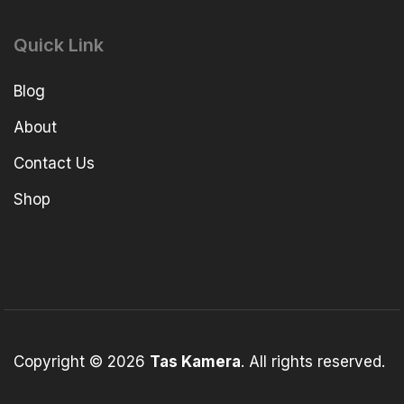
Quick Link
Blog
About
Contact Us
Shop
Copyright © 2026
Tas Kamera
. All rights reserved.