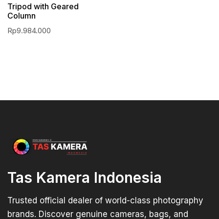
Tripod with Geared
Column
Rp
9.984.000
Tas Kamera Indonesia
Trusted official dealer of world-class photography
brands. Discover genuine cameras, bags, and