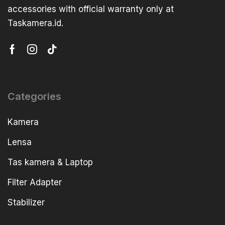
accessories with official warranty only at
Taskamera.id.
Categories
Kamera
Lensa
Tas kamera & Laptop
Filter Adapter
Stabilizer