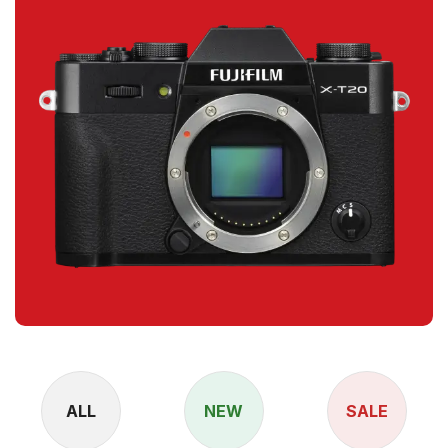
ALL
NEW
SALE