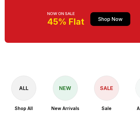
NOW ON SALE
Shop Now
45% Flat
ALL
NEW
SALE
Shop All
New Arrivals
Sale
A