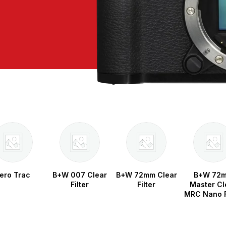
ero Trac
B+W 007 Clear
B+W 72mm Clear
B+W 72
Filter
Filter
Master Cl
MRC Nano F