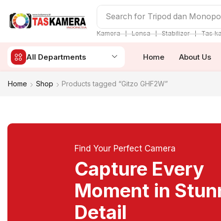
Search for
Tripod dan Monop
❘
❘
❘
Kamera
Lensa
Stabilizer
Tas k
All Departments
Home
About Us
Home
Shop
Products tagged “Gitzo GHF2W”
Find Your Perfect Camera
Capture Every
Moment in Stun
Detail