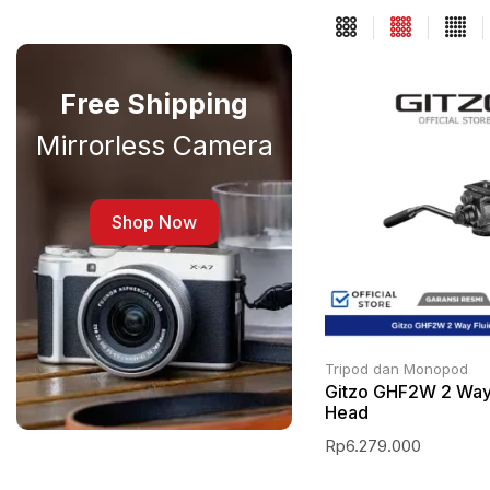
Free Shipping
Mirrorless Camera
Shop Now
Tripod dan Monopod
Gitzo GHF2W 2 Way
Head
Rp
6.279.000