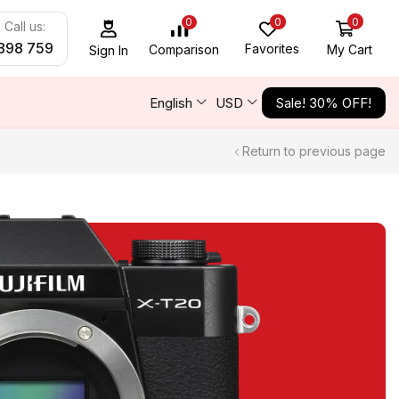
0
0
0
Call us:
898 759
Favorites
My Cart
Comparison
Sign In
English
USD
Sale! 30% OFF!
Return to previous page