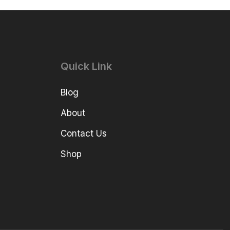
Quick Link
Blog
About
Contact Us
Shop