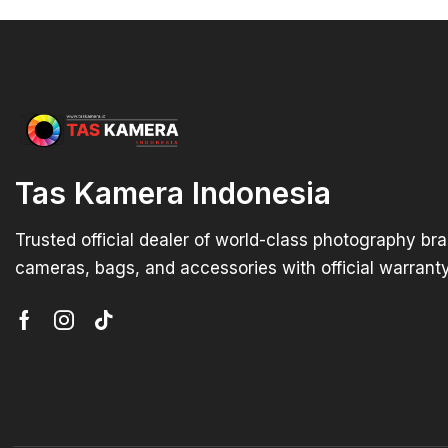
Tas Kamera Indonesia
Trusted official dealer of world-class photography br
cameras, bags, and accessories with official warranty