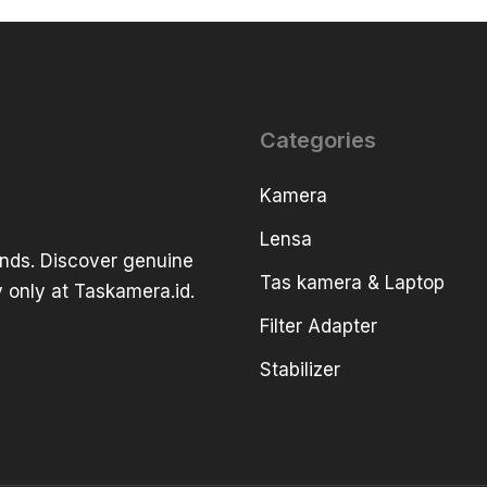
Categories
Kamera
Lensa
ands. Discover genuine
Tas kamera & Laptop
 only at Taskamera.id.
Filter Adapter
Stabilizer