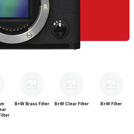
mm
B+W Brass Filter
B+W Clear Filter
B+W Filter
ear
ilter