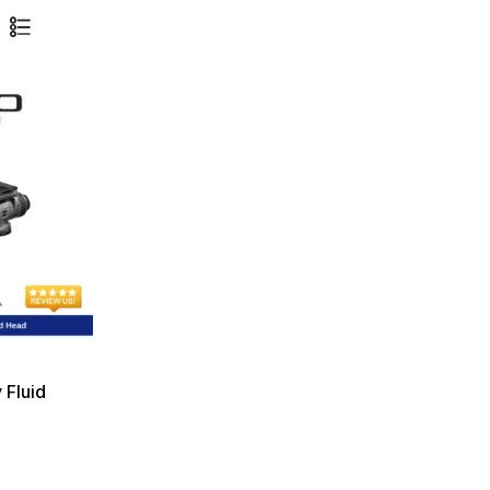
 Fluid