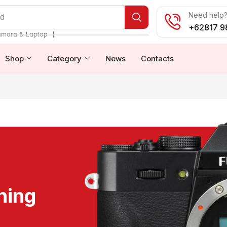
Need help? 
od
+62817 9
❘
amera & Laptop
Shop
Category
News
Contacts
ning