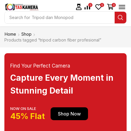
0
0
0
Search for
Tripod dan Monopod
Home
Shop
Products tagged “tripod carbon fiber profesional”
Find Your Perfect Camera
Capture Every Moment in
Stunning Detail
NOW ON SALE
Shop Now
45% Flat