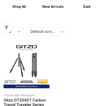
Shop All
New Arrivals
Sale
Tripod dan Monopod
Gitzo GT2545T Carbon
Tripod Traveler Series