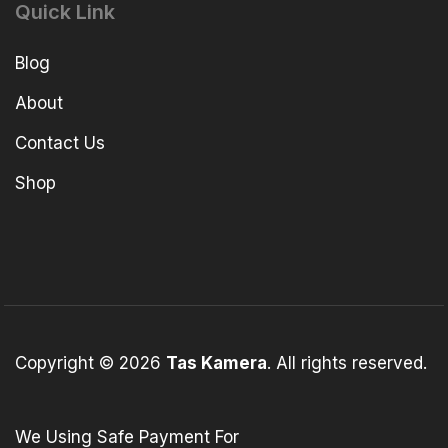
Quick Link
Blog
About
Contact Us
Shop
Copyright © 2026
Tas Kamera
. All rights reserved.
We Using Safe Payment For