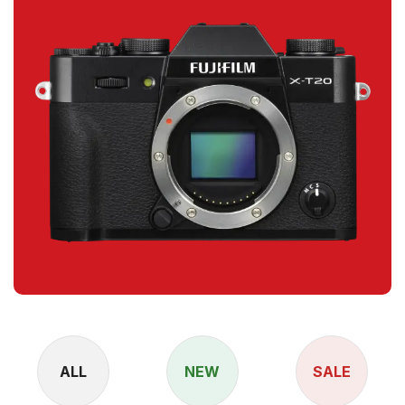
ALL
NEW
SALE