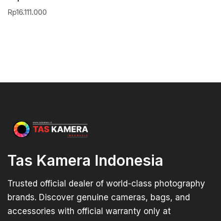
Rp
16.111.000
Tas Kamera Indonesia
Trusted official dealer of world-class photography
brands. Discover genuine cameras, bags, and
accessories with official warranty only at