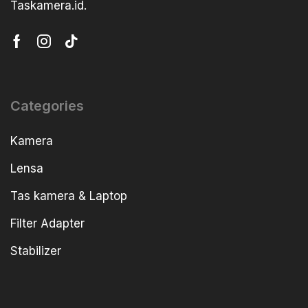
Taskamera.id.
Categories
Kamera
Lensa
Tas kamera & Laptop
Filter Adapter
Stabilizer