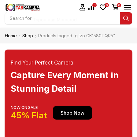
0
0
0
Search for
Tripod dan Monopod
Home
Shop
Products tagged “gitzo GK1580TQR5”
Find Your Perfect Camera
Capture Every Moment in
Stunning Detail
NOW ON SALE
Shop Now
45% Flat