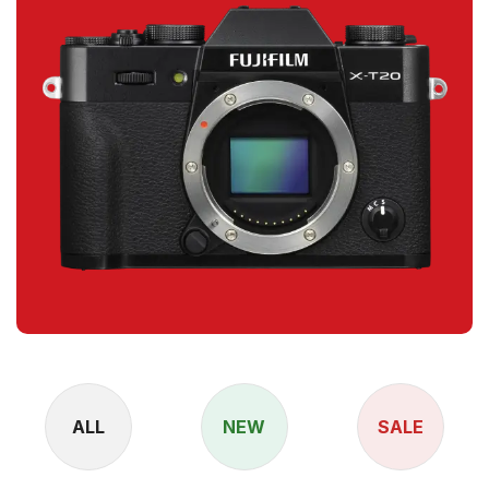
ALL
NEW
SALE