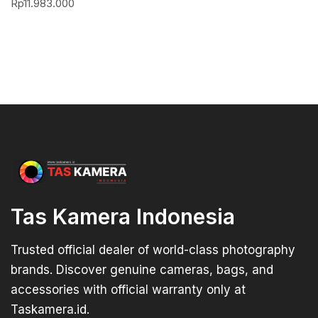
Rp
11.983.000
Tas Kamera Indonesia
Trusted official dealer of world-class photography
brands. Discover genuine cameras, bags, and
accessories with official warranty only at
Taskamera.id.