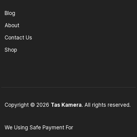
Blog
About
Contact Us
Shop
Copyright © 2026
Tas Kamera
. All rights reserved.
We Using Safe Payment For