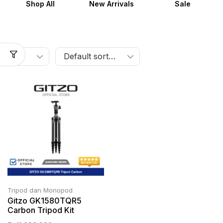
Shop All
New Arrivals
Sale
Tripod dan Monopod
Gitzo GK1580TQR5
Carbon Tripod Kit