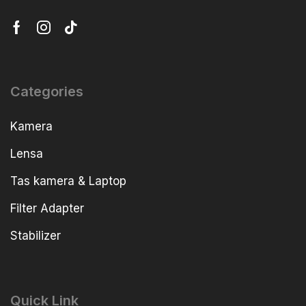
Categories
Kamera
Lensa
Tas kamera & Laptop
Filter Adapter
Stabilizer
Quick Link