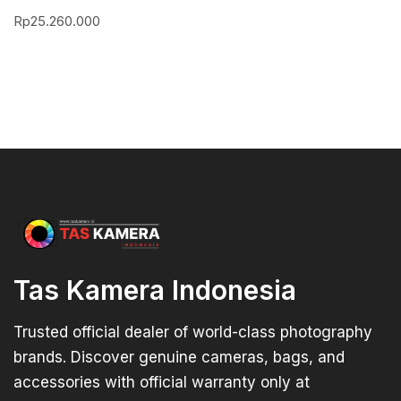
Rp
25.260.000
Tas Kamera Indonesia
Trusted official dealer of world-class photography
brands. Discover genuine cameras, bags, and
accessories with official warranty only at