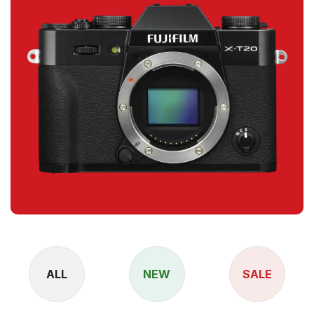
ALL
NEW
SALE