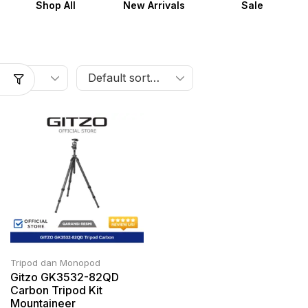
Shop All
New Arrivals
Sale
Tripod dan Monopod
Gitzo GK3532-82QD
Carbon Tripod Kit
Mountaineer