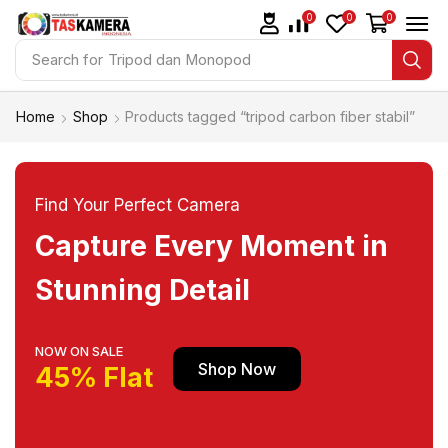
0
0
0
Search for
Tripod dan Monopod
Home
Shop
Products tagged “tripod carbon fiber stabil”
Find Your Perfect Camera
Capture Every Moment in
Stunning Detail
NOW ON SALE
Shop Now
45% Flat