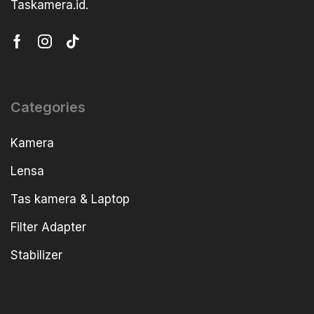
Taskamera.id.
Categories
Kamera
Lensa
Tas kamera & Laptop
Filter Adapter
Stabilizer