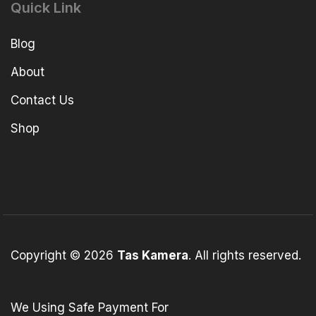
Quick Link
Blog
About
Contact Us
Shop
Copyright © 2026
Tas Kamera
. All rights reserved.
We Using Safe Payment For