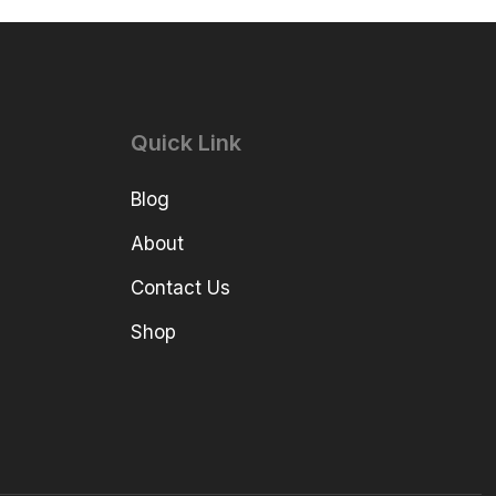
Quick Link
Blog
About
Contact Us
Shop