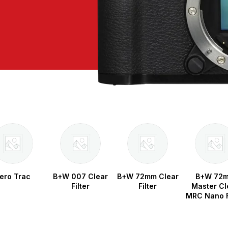
ero Trac
B+W 007 Clear
B+W 72mm Clear
B+W 72
Filter
Filter
Master Cl
MRC Nano F