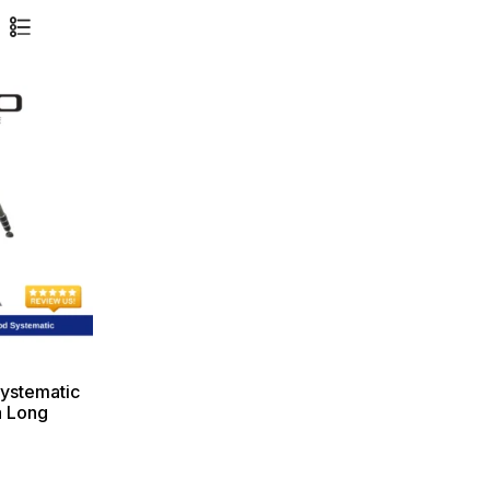
ystematic
a Long