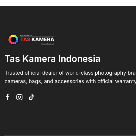
Tas Kamera Indonesia
Trusted official dealer of world-class photography br
cameras, bags, and accessories with official warranty