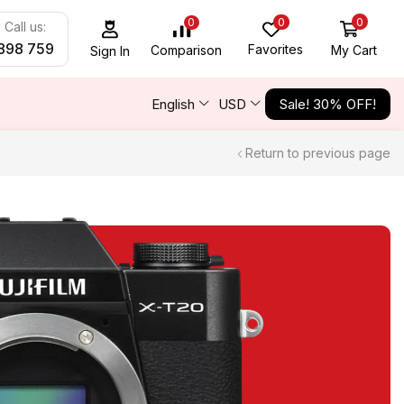
0
0
0
Call us:
898 759
Favorites
My Cart
Comparison
Sign In
English
USD
Sale! 30% OFF!
Return to previous page