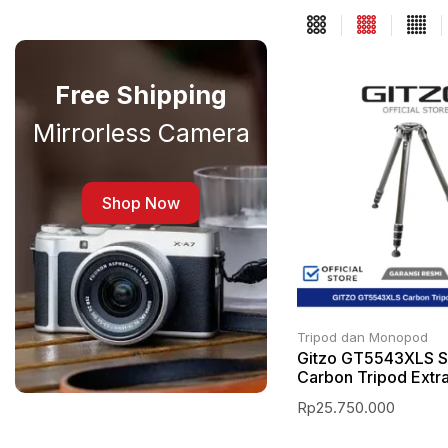
Free Shipping
Mirrorless Camera
Shop Now
Tripod dan Monopod
Gitzo GT5543XLS S
Carbon Tripod Extr
Rp
25.750.000