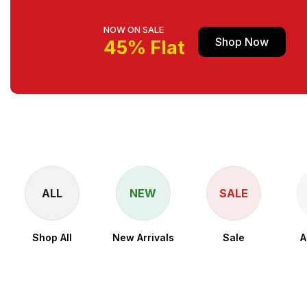
NOW ON SALE
Shop Now
45% Flat
ALL
NEW
SALE
Shop All
New Arrivals
Sale
A