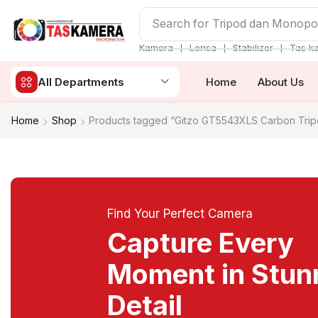
Search for
Tripod dan Monop
❘
❘
❘
Kamera
Lensa
Stabilizer
Tas k
All Departments
Home
About Us
Home
Shop
Products tagged “Gitzo GT5543XLS Carbon Trip
Find Your Perfect Camera
Capture Every
Moment in Stun
Detail