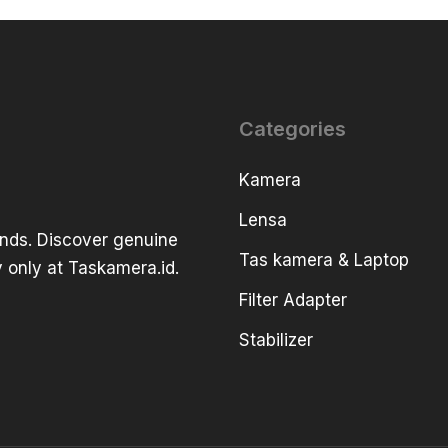
Categories
Kamera
Lensa
ands. Discover genuine
Tas kamera & Laptop
 only at Taskamera.id.
Filter Adapter
Stabilizer