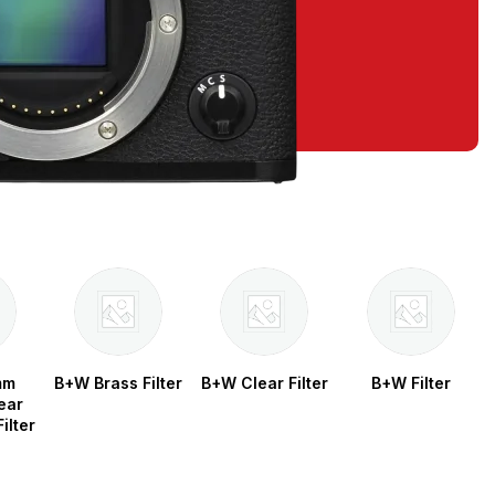
mm
B+W Brass Filter
B+W Clear Filter
B+W Filter
ear
ilter