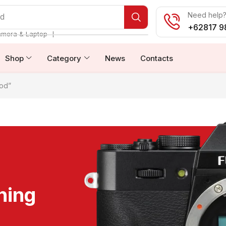
Need help? 
od
+62817 9
❘
amera & Laptop
Shop
Category
News
Contacts
od”
ning